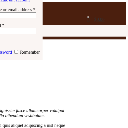
 or email address
*
0
$
0.00
d
*
ssword
Remember
ignissim fusce ullamcorper volutpat
gilla bibendum vestibulum.
 quis aliquet adipiscing a nisl neque