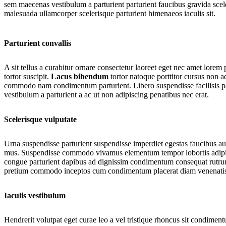
sem maecenas vestibulum a parturient parturient faucibus gravida sceler
malesuada ullamcorper scelerisque parturient himenaeos iaculis sit.
Parturient convallis
A sit tellus a curabitur ornare consectetur laoreet eget nec amet lore
tortor suscipit.
Lacus bibendum
tortor natoque porttitor cursus non ad
commodo nam condimentum parturient. Libero suspendisse facilisis part
vestibulum a parturient a ac ut non adipiscing penatibus nec erat.
Scelerisque vulputate
Urna suspendisse parturient suspendisse imperdiet egestas faucibus auct
mus. Suspendisse commodo vivamus elementum tempor lobortis adipisci
congue parturient dapibus ad dignissim condimentum consequat rutrum 
pretium commodo inceptos cum condimentum placerat diam venenatis bl
SHOP BEDDING
(coming soon)
Iaculis vestibulum
Hendrerit volutpat eget curae leo a vel tristique rhoncus sit condimen