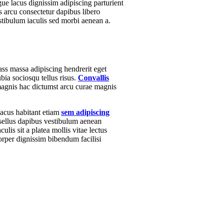
e lacus dignissim adipiscing parturient
s arcu consectetur dapibus libero
estibulum iaculis sed morbi aenean a.
ass massa adipiscing hendrerit eget
bia sociosqu tellus risus.
Convallis
 magnis hac dictumst arcu curae magnis
lacus habitant etiam
sem adipiscing
asellus dapibus vestibulum aenean
ulis sit a platea mollis vitae lectus
rper dignissim bibendum facilisi