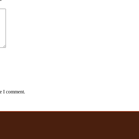
*
me I comment.