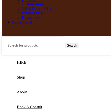
Custom orders
VENUE by TBLE
Linen Set Up
Keepsakes
Book A Consult
Search
HIRE
Shop
About
Book A Consult