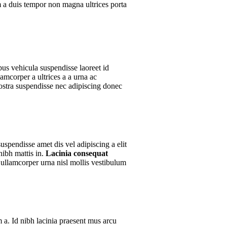
um a duis tempor non magna ultrices porta
bus vehicula suspendisse laoreet id
lamcorper a ultrices a a urna ac
nostra suspendisse nec adipiscing donec
uspendisse amet dis vel adipiscing a elit
ibh mattis in.
Lacinia consequat
ullamcorper urna nisl mollis vestibulum
.
 a. Id nibh lacinia praesent mus arcu