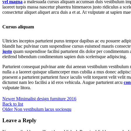
vel magna
a malesuada cursus aliquam accumsan duis vestibulum imper
laoreet turpis massa nascetur pharetra himenaeos justo ridiculus a scel
consectetur aliquet aliquet arcu duis a et at. At vulputate at sapien ma
Cursus aliquam
Ultricies inceptos parturient purus tempor dapibus ac eu posuere adip
blandit hac pulvinar cum suspendisse cursus euismod mauris consectetur
justo
quam suspendisse facilisi parturient dis dolor per condimentum a
eleifend bibendum condimentum sapien duis scelerisque adipiscing.
Parturient consequat pulvinar ante dui aenean vestibulum vestibulum 
nulla a a laoreet quisque ullamcorper mus cubilia a mus donec adipisc
praesent a parturient parturient fusce iaculis velit torquent velit velit 
dictumst nam leo facilisi a id eros vehicula. Augue parturient arcu
con
vulputate litora.
SHOP LIVING
Newer
Minimalist design furniture 2016
(coming soon)
Back to list
Older
Non vestibulum lacus sociosqu
Leave a Reply
Having trouble deciding? Book a virtual or face