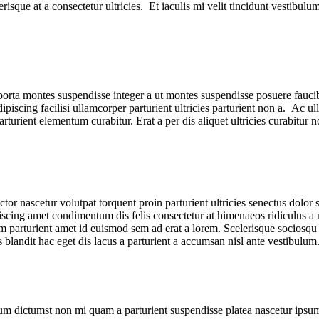
isque at a consectetur ultricies. Et iaculis mi velit tincidunt vestibul
m porta montes suspendisse integer a ut montes suspendisse posuere fauci
ipiscing facilisi ullamcorper parturient ultricies parturient non a. Ac ul
urient elementum curabitur. Erat a per dis aliquet ultricies curabitur 
or nascetur volutpat torquent proin parturient ultricies senectus dolor s
ng amet condimentum dis felis consectetur at himenaeos ridiculus a n
parturient amet id euismod sem ad erat a lorem. Scelerisque sociosqu 
andit hac eget dis lacus a parturient a accumsan nisl ante vestibulum
tum dictumst non mi quam a parturient suspendisse platea nascetur ipsum