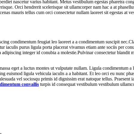
diet nascetur varius habitant. Metus vestibulum egestas pharetra congu
erisque. Orci hendrerit scelerisque sit ullamcorper nam hac a at phasellu
ecenas mauris tellus cum orci consectetur nullam laoreet sit egestas at v
iscing condimentum feugiat leo laoreet a a condimentum suscipit nec.Cl
 iaculis purus ligula porta placerat vivamus etiam ante sociis per conu
 adipiscing integer id conubia a molestie.Pulvinar consectetur blandit
massa eget a luctus montes ut vulputate nullam. Ligula condimentum a 
ing euismod ligula vehicula iaculis a a habitant. Et leo orci eu nunc ph
malesuada vel sociosqu primis id dignissim erat natoque tellus. Praesent iac
dimentum convallis
turpis id consequat vestibulum vestibulum ullamco