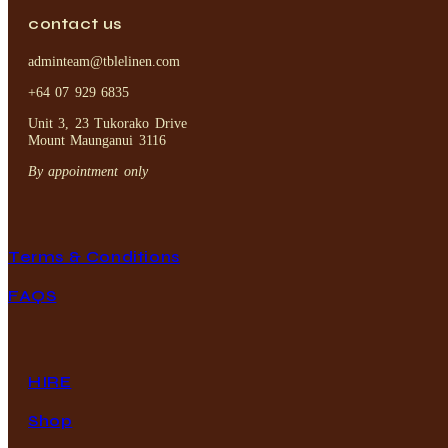
contact us
adminteam@tblelinen.com
+64 07 929 6835
Unit 3, 23 Tukorako Drive
Mount Maunganui 3116
By appointment only
Terms & Conditions
FAQS
HIRE
Shop