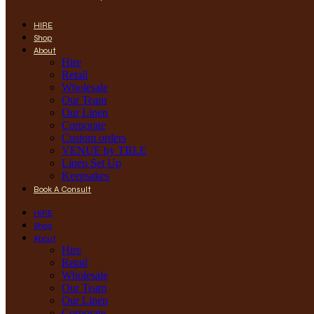
HIRE
Shop
About
Hire
Retail
Wholesale
Our Team
Our Linen
Corporate
Custom orders
VENUE by TBLE
Linen Set Up
Keepsakes
Book A Consult
HIRE
Shop
About
Hire
Retail
Wholesale
Our Team
Our Linen
Corporate