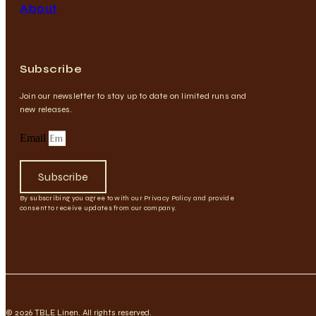
About
Subscribe
Join our newsletter to stay up to date on limited runs and
new releases.
Email
Subscribe
By subscribing you agree to with our Privacy Policy and provide
consent to receive updates from our company.
© 2026 TBLE Linen. All rights reserved.