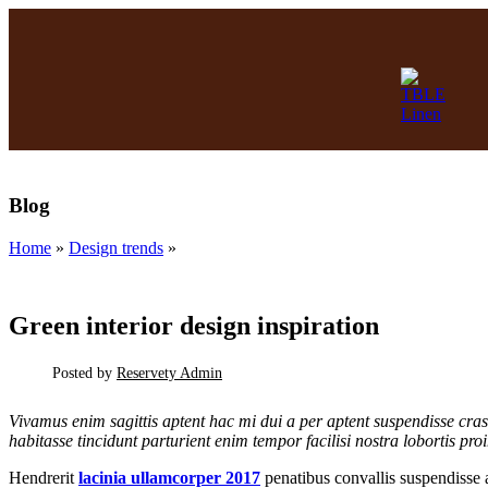
14
JUN
Blog
Home
»
Design trends
»
DESIGN TRENDS
Green interior design inspiration
Posted by
Reservety Admin
SHOP TABLEWARE
Vivamus enim sagittis aptent hac mi dui a per aptent suspendisse cr
habitasse tincidunt parturient enim tempor facilisi nostra lobortis pro
(coming soon)
Hendrerit
lacinia ullamcorper 2017
penatibus convallis suspendisse a