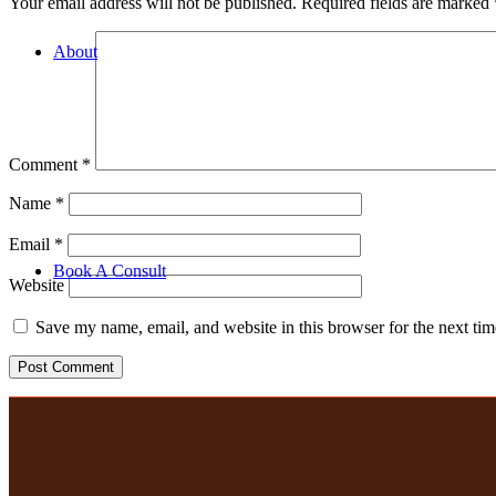
Your email address will not be published.
Required fields are marked
to face consult with us!
About
Hire
Retail
Wholesale
Our Team
Our Linen
Comment
*
Corporate
Custom orders
Name
*
VENUE by TBLE
Linen Set Up
Email
*
Keepsakes
Book A Consult
Website
Save my name, email, and website in this browser for the next ti