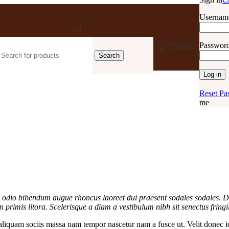
Username
Wishlist
Passwor
Search
Log in
Reset Pa
me
as odio bibendum augue rhoncus laoreet dui praesent sodales sodales. D
in primis litora. Scelerisque a diam a vestibulum nibh sit senectus frin
liquam sociis massa nam tempor nascetur nam a fusce ut. Velit donec id