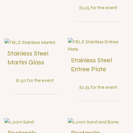
$3.25 for the event
Stainless Steel
Stainless Steel
Martini Glass
Entree Plate
$1.50 for the event
$2.35 for the event
Rectangle
Rectangle