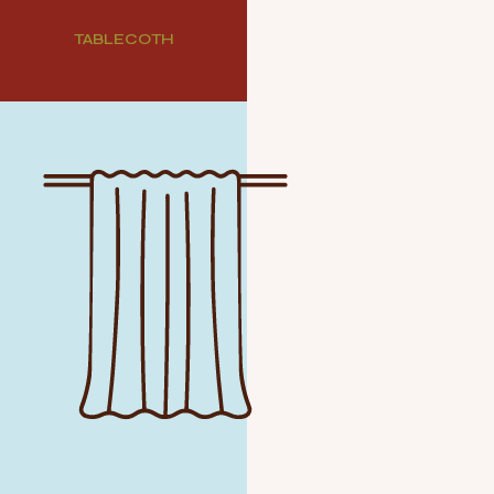
TABLECOTH