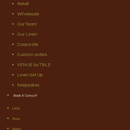
Retail
Wholesale
Our Team
Our Linen
Corporate
Custom orders
VENUE by TBLE
Linen Set Up
Keepsakes
Book A Consult
HIRE
Shop
About