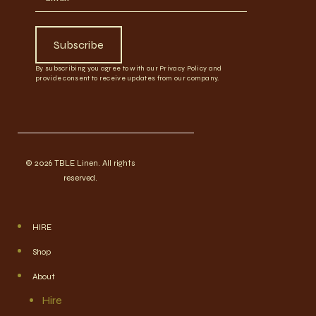
Subscribe
By subscribing you agree to with our Privacy Policy and
provide consent to receive updates from our company.
© 2026 TBLE Linen. All rights
reserved.
HIRE
Shop
About
Hire