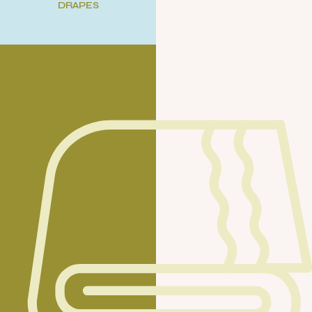
DRAPES