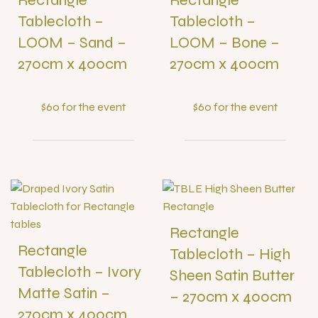
Tablecloth –
Tablecloth –
LOOM – Sand –
LOOM – Bone –
270cm x 400cm
270cm x 400cm
$60 for the event
$60 for the event
Rectangle
Rectangle
Tablecloth – High
Tablecloth – Ivory
Sheen Satin Butter
Matte Satin –
– 270cm x 400cm
270cm x 400cm