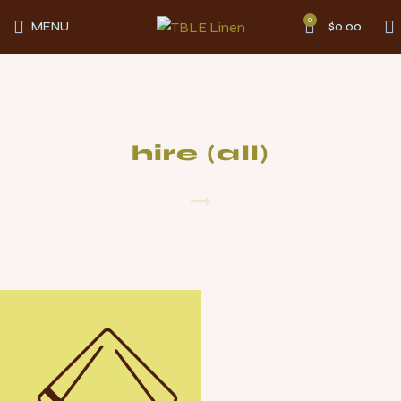
0
MENU
$
0.00
hire (all)