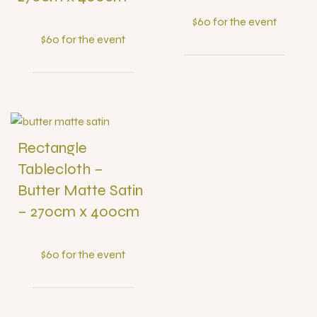
$60 for the event
$60 for the event
Rectangle
Tablecloth –
Butter Matte Satin
– 270cm x 400cm
$60 for the event