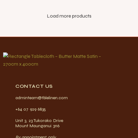
Load more products
CONTACT US
adminteam@tblelinen.com
+64 07 929 6835
Unit 3, 23 Tukorako Drive
Mount Maunganui 3116
By appointment only