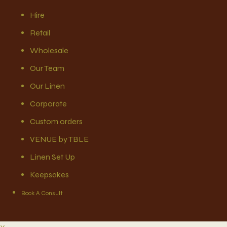
Hire
Retail
Wholesale
Our Team
Our Linen
Corporate
Custom orders
VENUE by TBLE
Linen Set Up
Keepsakes
Book A Consult