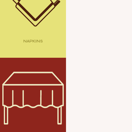
NAPKINS