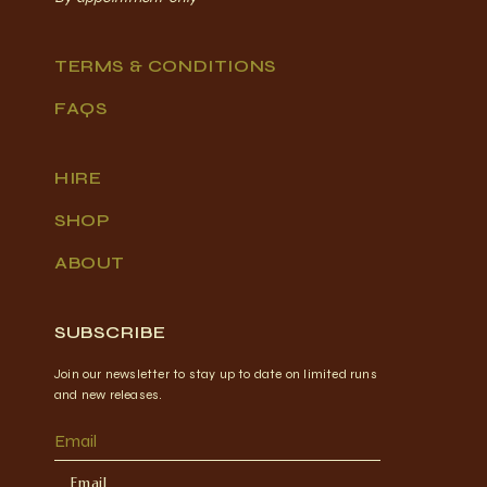
TERMS & CONDITIONS
FAQS
HIRE
SHOP
ABOUT
SUBSCRIBE
Join our newsletter to stay up to date on limited runs
and new releases.
Email