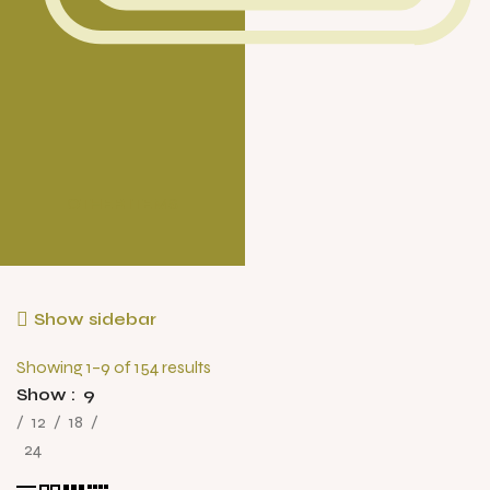
OTHER ITEMS
Show sidebar
Showing 1–9 of 154 results
Show
9
12
18
24