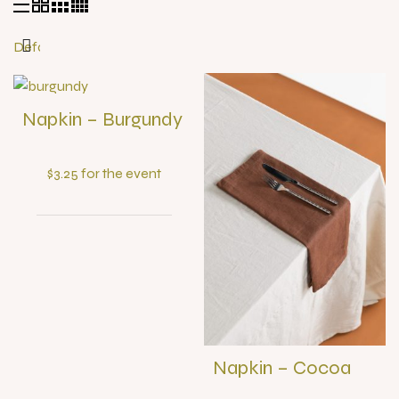
Napkin – Burgundy
$3.25 for the event
Napkin – Cocoa