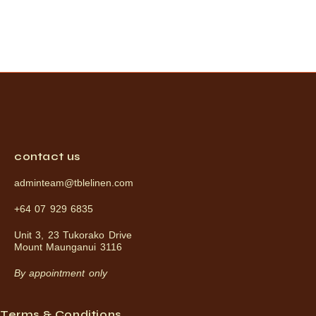
contact us
adminteam@tblelinen.com
+64 07 929 6835
Unit 3, 23 Tukorako Drive
Mount Maunganui 3116
By appointment only
Terms & Conditions