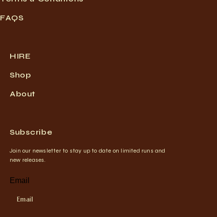
FAQS
HIRE
Shop
About
Subscribe
Join our newsletter to stay up to date on limited runs and
new releases.
Email