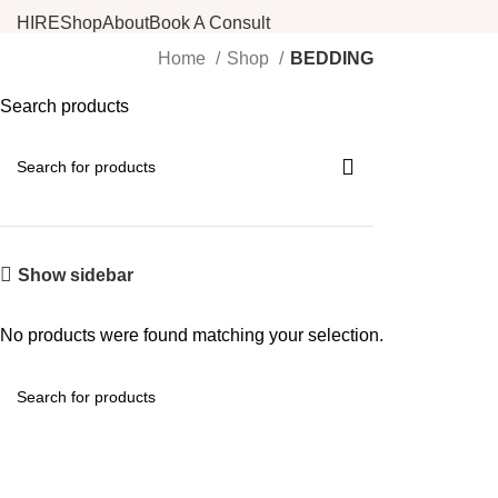
HIRE
Shop
About
Book A Consult
Home
Shop
BEDDING
Search products
Show sidebar
No products were found matching your selection.