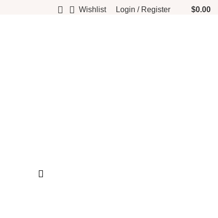
Wishlist
Login / Register
$
0.00