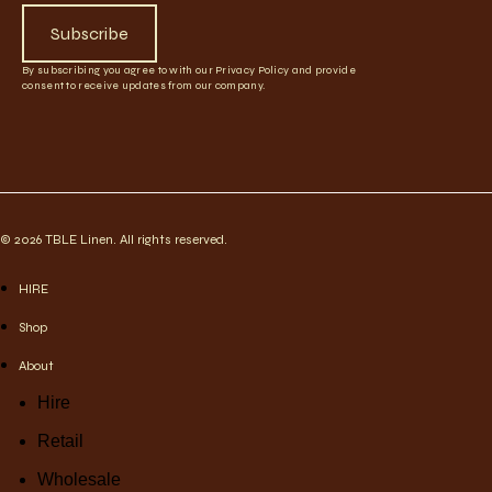
Subscribe
By subscribing you agree to with our Privacy Policy and provide
consent to receive updates from our company.
© 2026 TBLE Linen. All rights reserved.
HIRE
Shop
About
Hire
Retail
Wholesale