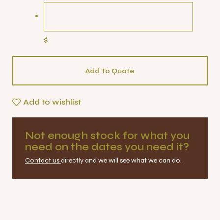
$
Add To Quote
Add to wishlist
Not enough stock for what you
need on the dates you need it?
Contact us
directly and we will see what we can do.