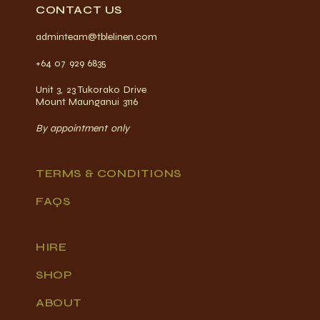
CONTACT US
adminteam@tblelinen.com
+64 07 929 6835
Unit 3, 23 Tukorako Drive
Mount Maunganui 3116
By appointment only
TERMS & CONDITIONS
FAQS
HIRE
SHOP
ABOUT