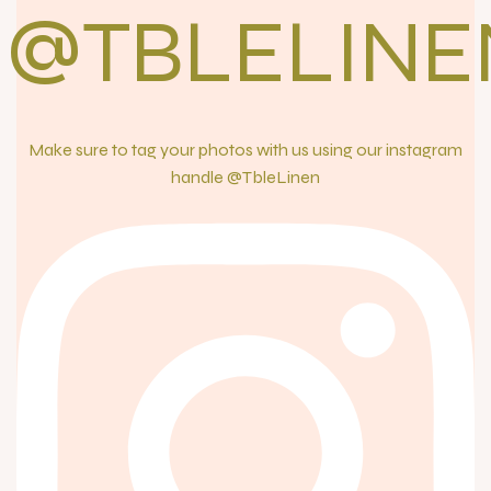
@TBLELINE
Make sure to tag your photos with us using our instagram
handle @TbleLinen