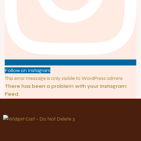
Follow on Instagram
This error message is only visible to WordPress admins
There has been a problem with your Instagram
Feed.