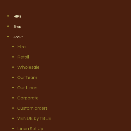
HIRE
Shop
About
Hire
Retail
Wholesale
Our Team
Our Linen
Corporate
Custom orders
VENUE by TBLE
Linen Set Up