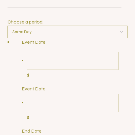
Choose a period:
Event Date
$
Event Date
$
End Date