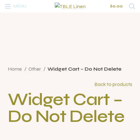
MENU
$
0.00
Click to enlarge
Home
Other
Widget Cart – Do Not Delete
Back to products
Widget Cart –
Do Not Delete