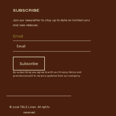
SUBSCRIBE
Join our newsletter to stay up to date on limited runs
and new releases.
Email
Subscribe
By subscribing you agree to with our Privacy Policy and
provide consent to receive updates from our company.
© 2026 TBLE Linen. All rights
reserved.