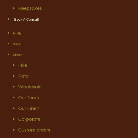
Keepsakes
Book A Consult
HIRE
Shop
About
Hire
Retail
Wholesale
Our Team
Our Linen
Corporate
Custom orders