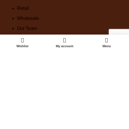
Retail
Wholesale
Our Team
Our Linen
Wishlist
My account
Menu
Corporate
Custom orders
VENUE by TBLE
Linen Set Up
Keepsakes
Book A Consult
HIRE
Shop