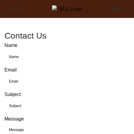
Menu
$
0.00
Contact Us
Name
Email
Subject
Message