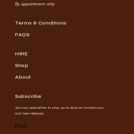
By appointment only
Terms & Conditions
FAQS
HIRE
Shop
About
Subscribe
Join our newsletter to stay up to date on limited runs
and new releases.
Email