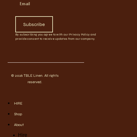
Subscribe
By subscribing you agree to with our Privacy Policy and
provide consent to receive updates from our company.
© 2026 TBLE Linen. All rights
reserved.
HIRE
Shop
About
Hire