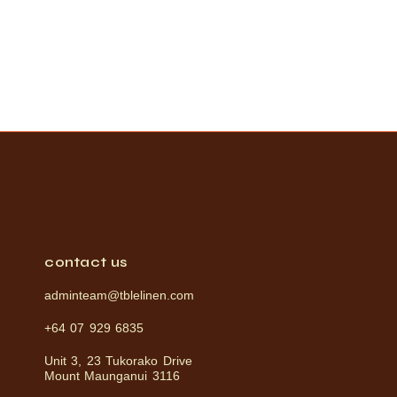
contact us
adminteam@tblelinen.com
+64 07 929 6835
Unit 3, 23 Tukorako Drive
Mount Maunganui 3116