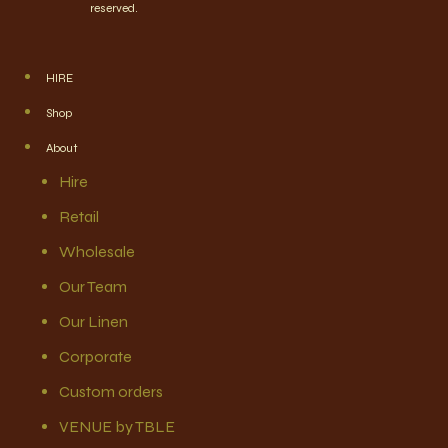
reserved.
HIRE
Shop
About
Hire
Retail
Wholesale
Our Team
Our Linen
Corporate
Custom orders
VENUE by TBLE