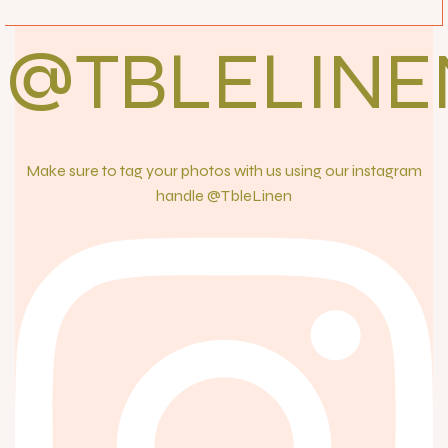
@TBLELINE
Make sure to tag your photos with us using our instagram
handle @TbleLinen