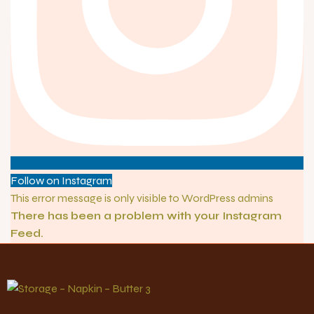
Follow on Instagram
This error message is only visible to WordPress admins
There has been a problem with your Instagram
Feed.