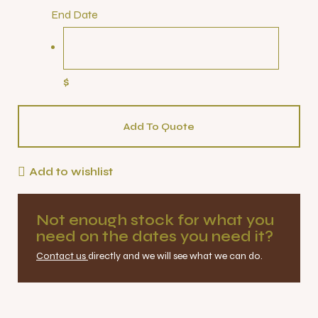
End Date
$
Add To Quote
Add to wishlist
Not enough stock for what you
need on the dates you need it?
Contact us
directly and we will see what we can do.