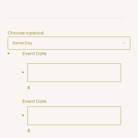
Choose a period:
Event Date
$
Event Date
$