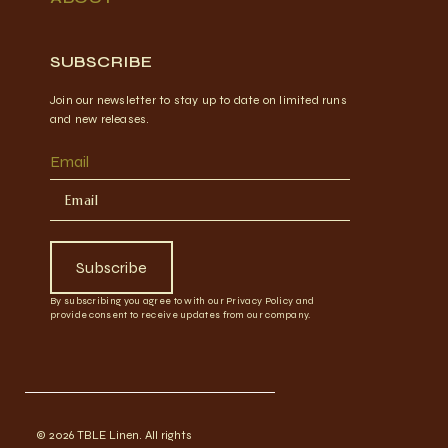
SUBSCRIBE
Join our newsletter to stay up to date on limited runs
and new releases.
Email
Subscribe
By subscribing you agree to with our Privacy Policy and
provide consent to receive updates from our company.
© 2026 TBLE Linen. All rights