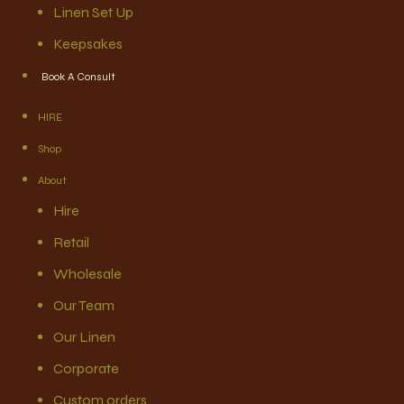
Linen Set Up
Keepsakes
Book A Consult
HIRE
Shop
About
Hire
Retail
Wholesale
Our Team
Our Linen
Corporate
Custom orders