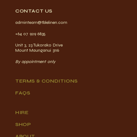
CONTACT US
adminteam@tblelinen.com
+64 07 929 6835
Unit 3, 23 Tukorako Drive
Mount Maunganui 3116
By appointment only
TERMS & CONDITIONS
FAQS
HIRE
SHOP
ABOUT