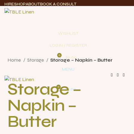
HIRE
SHOP
ABOUT
BOOK A CONSULT
WISHLIST
LOGIN / REGISTER
Click to enlarge
0
$
0.00
Home
Storage
Storage – Napkin – Butter
MENU
Storage –
0
$
0.00
Napkin –
Butter