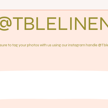
@TBLELINE
ure to tag your photos with us using our instagram handle @Tb