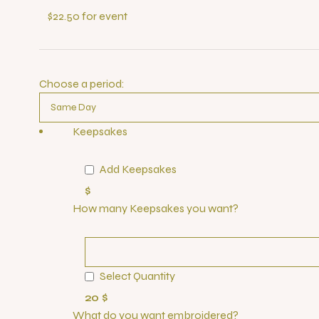
$22.50 for event
Choose a period:
Keepsakes
Add Keepsakes
$
How many Keepsakes you want?
Select Quantity
20 $
What do you want embroidered?