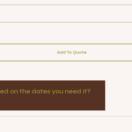
Add To Quote
ed on the dates you need it?