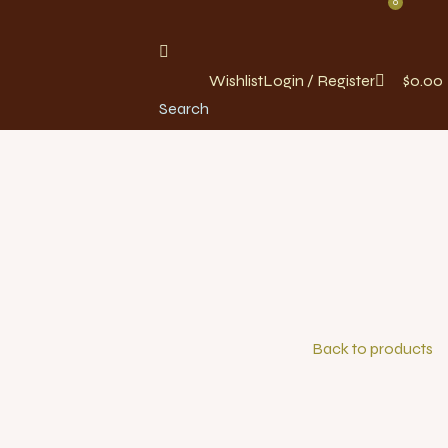
0
Wishlist
Login / Register
$
0.00
Search
Back to products