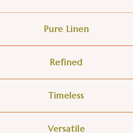
Pure Linen
Refined
Timeless
Versatile