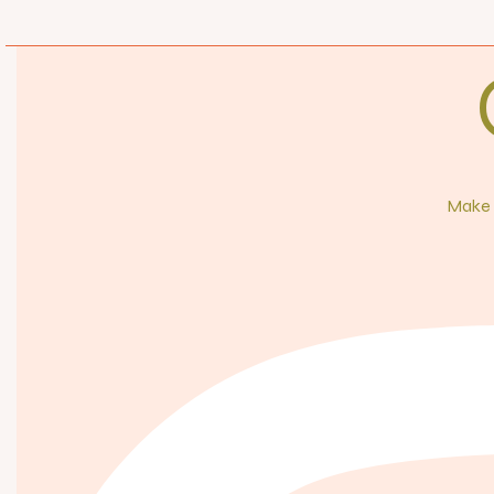
Make s