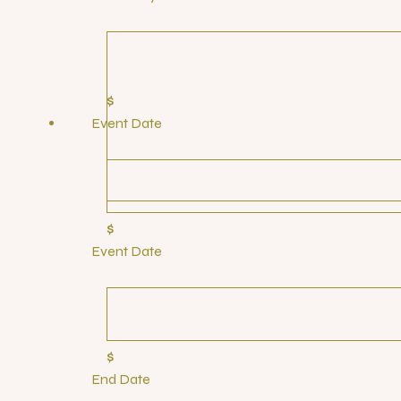
$
Event Date
$
Event Date
$
End Date