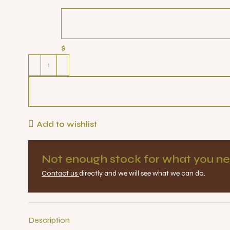
$
Add to wishlist
Not enough stock for what you ne
Contact us
directly and we will see what we can do.
Description