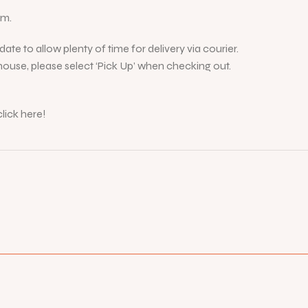
cm.
ate to allow plenty of time for delivery via courier.
ouse, please select ‘Pick Up’ when checking out.
lick here!