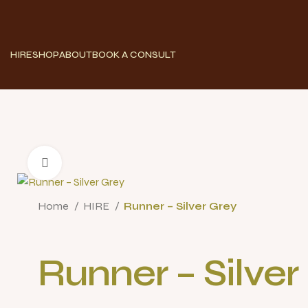
HIRE
SHOP
ABOUT
BOOK A CONSULT
Click to enlarge
Home
HIRE
Runner – Silver Grey
Runner – Silver