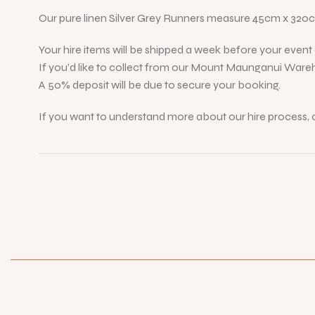
Our pure linen Silver Grey Runners measure 45cm x 320
Your hire items will be shipped a week before your event d
If you’d like to collect from our Mount Maunganui Wareh
A 50% deposit will be due to secure your booking.
If you want to understand more about our hire process, c