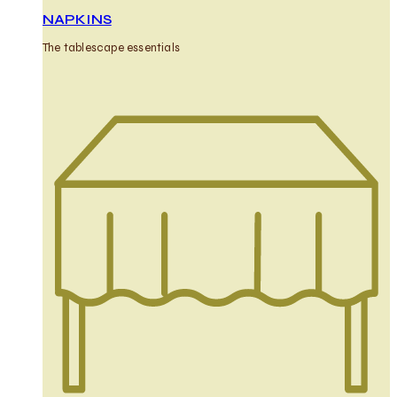
NAPKINS
The tablescape essentials