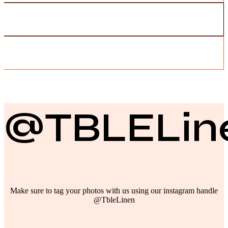
@TBLELin
Make sure to tag your photos with us using our instagram handle
@TbleLinen