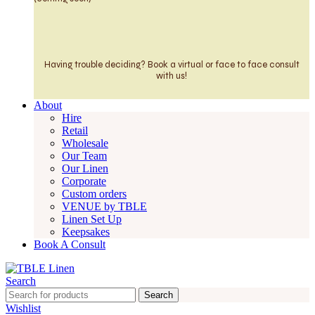
Having trouble deciding? Book a virtual or face to face consult
with us!
About
Hire
Retail
Wholesale
Our Team
Our Linen
Corporate
Custom orders
VENUE by TBLE
Linen Set Up
Keepsakes
Book A Consult
Search
Search
Wishlist