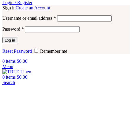
Login / Register
Sign in
Create an Account
Username or email address
*
Password
*
Log in
Reset Password
Remember me
0
items
$
0.00
Menu
0
items
$
0.00
Search