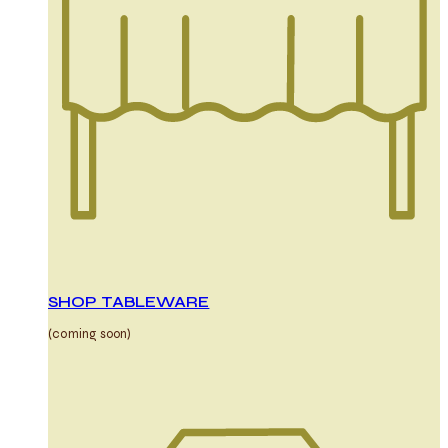
SHOP TABLEWARE
(coming soon)