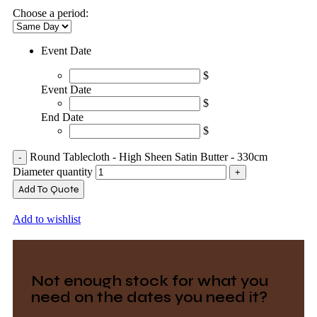
Choose a period:
Event Date
$
Event Date
$
End Date
$
Round Tablecloth - High Sheen Satin Butter - 330cm
Diameter quantity
Add To Quote
Add to wishlist
Not enough stock for what you
need on the dates you need it?