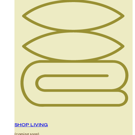
SHOP LIVING
(coming soon)