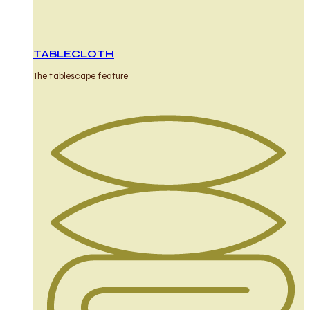
TABLECLOTH
The tablescape feature