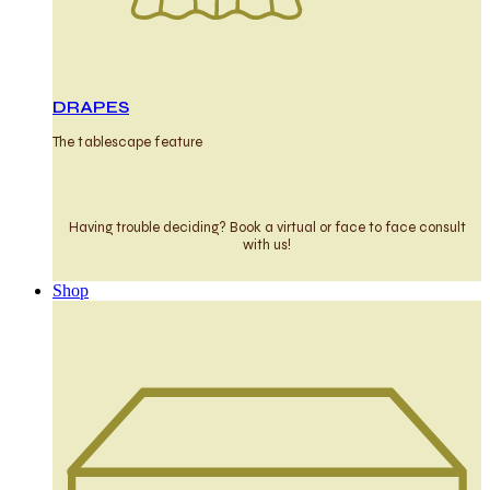
DRAPES
The tablescape feature
Having trouble deciding? Book a virtual or face to face consult
with us!
Shop