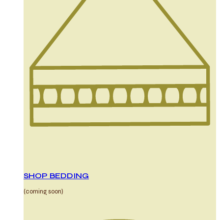
SHOP BEDDING
(coming soon)