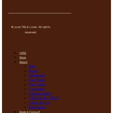
© 2026 TBLE Linen. All rights
reserved.
HIRE
Shop
About
Hire
Retail
Wholesale
Our Team
Our Linen
Corporate
Custom orders
VENUE by TBLE
Linen Set Up
Keepsakes
Book A Consult