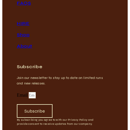
FAQS
HIRE
Shop
About
Subscribe
Join our newsletter to stay up to date on limited runs
and new releases.
Email
Subscribe
By subscribing you agree to with our Privacy Policy and
provide consent to receive updates from our company.