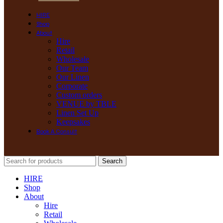
HIRE
Shop
About
Hire
Retail
Wholesale
Our Team
Our Linen
Corporate
Custom orders
VENUE by TBLE
Linen Set Up
Keepsakes
Book A Consult
Search
HIRE
Shop
About
Hire
Retail