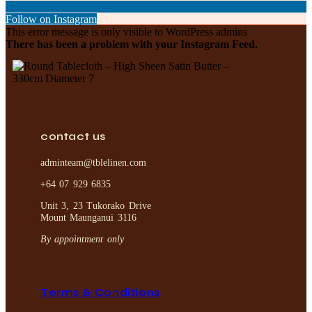
Follow on Instagram
This error message is only visible to WordPress admins
There has been a problem with your Instagram Feed.
contact us
adminteam@tblelinen.com
+64 07 929 6835
Unit 3, 23 Tukorako Drive
Mount Maunganui 3116
By appointment only
Terms & Conditions