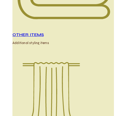
OTHER ITEMS
Additional styling items