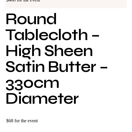
Round
Tablecloth –
High Sheen
Satin Butter –
330cm
Diameter
$68 for the event