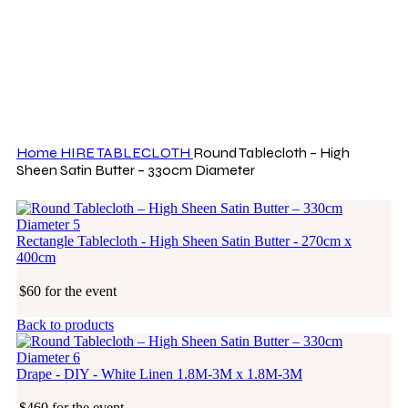
Click to enlarge
Home
HIRE
TABLECLOTH
Round Tablecloth – High
Sheen Satin Butter – 330cm Diameter
Rectangle Tablecloth - High Sheen Satin Butter - 270cm x
400cm
$60 for the event
Back to products
Drape - DIY - White Linen 1.8M-3M x 1.8M-3M
$460 for the event