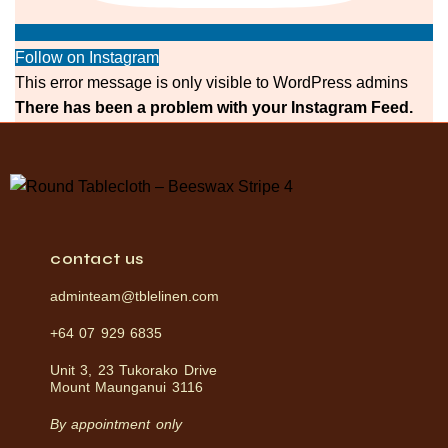
Follow on Instagram
This error message is only visible to WordPress admins
There has been a problem with your Instagram Feed.
contact us
adminteam@tblelinen.com
+64 07 929 6835
Unit 3, 23 Tukorako Drive
Mount Maunganui 3116
By appointment only