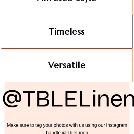
Timeless
Versatile
@TBLELine
Make sure to tag your photos with us using our instagram
handle @TbleLinen