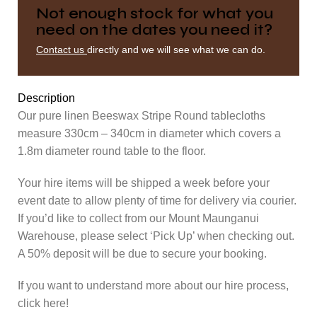
Not enough stock for what you
need on the dates you need it?
Contact us
directly and we will see what we can do.
Description
Our pure linen Beeswax Stripe Round tablecloths
measure 330cm – 340cm in diameter which covers a
1.8m diameter round table to the floor.
Your hire items will be shipped a week before your
event date to allow plenty of time for delivery via courier.
If you’d like to collect from our Mount Maunganui
Warehouse, please select ‘Pick Up’ when checking out.
A 50% deposit will be due to secure your booking.
If you want to understand more about our hire process,
click here!