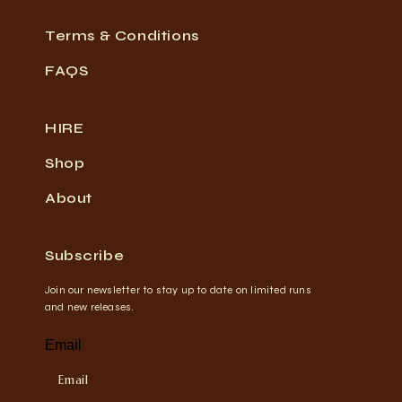
Terms & Conditions
FAQS
HIRE
Shop
About
Subscribe
Join our newsletter to stay up to date on limited runs
and new releases.
Email