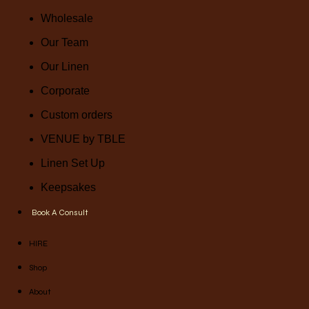
Wholesale
Our Team
Our Linen
Corporate
Custom orders
VENUE by TBLE
Linen Set Up
Keepsakes
Book A Consult
HIRE
Shop
About