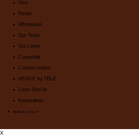
Hire
Retail
Wholesale
Our Team
Our Linen
Corporate
Custom orders
VENUE by TBLE
Linen Set Up
Keepsakes
Book A Consult
X