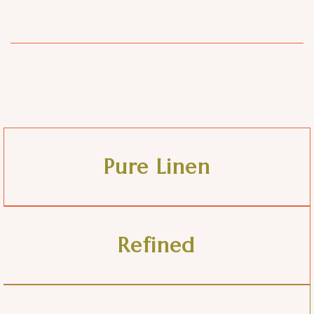
Pure Linen
Refined