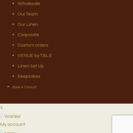
Wholesale
Our Team
Our Linen
Corporate
Custom orders
VENUE by TBLE
Linen Set Up
Keepsakes
Book A Consult
X
Wishlist
My account