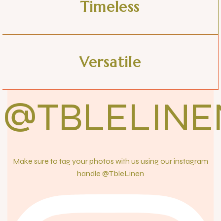
Timeless
Versatile
@TBLELINE
Make sure to tag your photos with us using our instagram
handle @TbleLinen