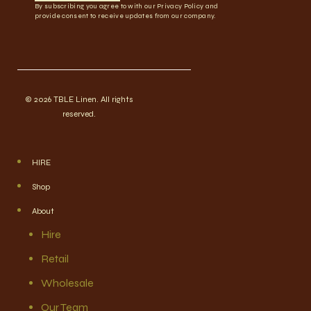
By subscribing you agree to with our Privacy Policy and
provide consent to receive updates from our company.
© 2026 TBLE Linen. All rights
reserved.
HIRE
Shop
About
Hire
Retail
Wholesale
Our Team