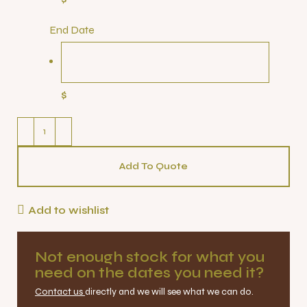
End Date
$
Add To Quote
Add to wishlist
Not enough stock for what you
need on the dates you need it?
Contact us
directly and we will see what we can do.