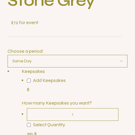
Stone Grey
$72 for event
Choose a period:
Keepsakes
Add Keepsakes
$
How many Keepsakes you want?
Select Quantity
20 $