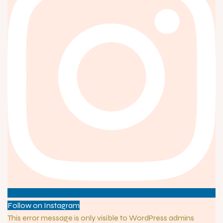
Follow on Instagram
This error message is only visible to WordPress admins