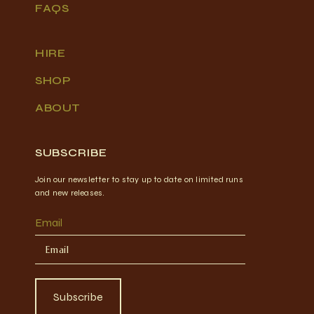
FAQS
HIRE
SHOP
ABOUT
SUBSCRIBE
Join our newsletter to stay up to date on limited runs
and new releases.
Email
Subscribe