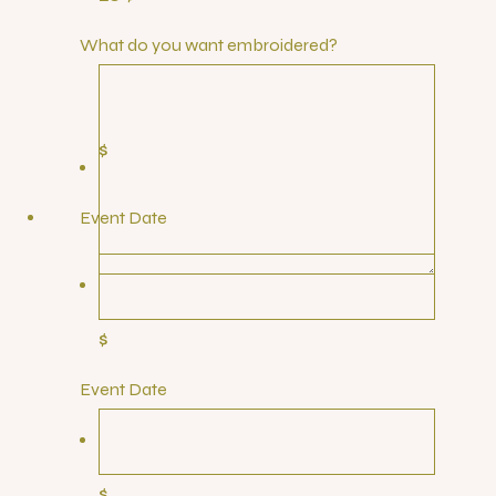
What do you want embroidered?
$
Event Date
$
Event Date
$