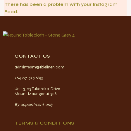
There has been a problem with your Instagram
Feed.
CONTACT US
adminteam@tblelinen.com
+64 07 929 6835
Unit 3, 23 Tukorako Drive
Mount Maunganui 3116
By appointment only
TERMS & CONDITIONS