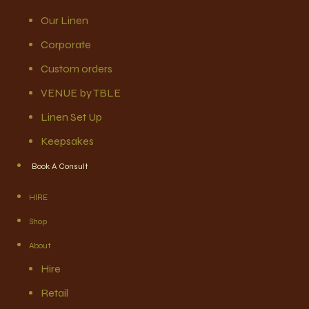
Our Linen
Corporate
Custom orders
VENUE by TBLE
Linen Set Up
Keepsakes
Book A Consult
HIRE
Shop
About
Hire
Retail