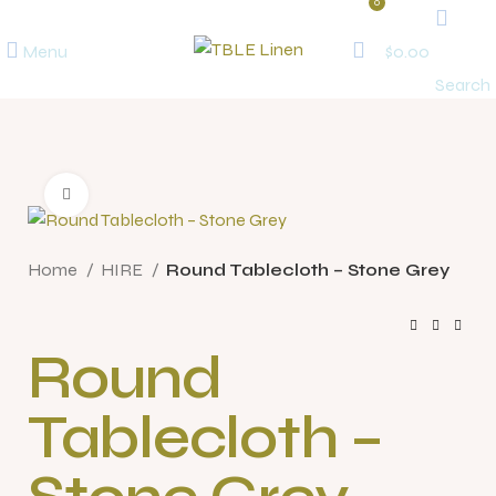
0
Menu
$
0.00
Search
Click to enlarge
Home
HIRE
Round Tablecloth – Stone Grey
Round
Tablecloth –