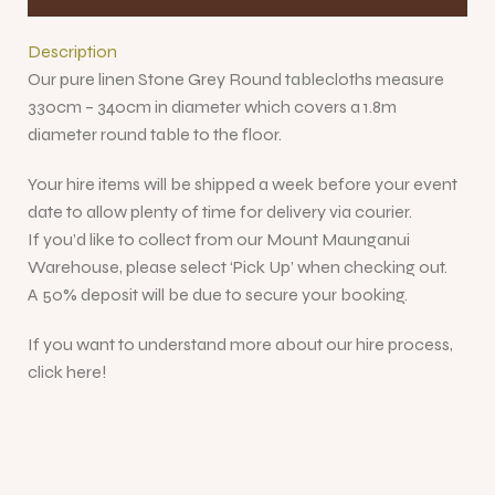
Description
Our pure linen Stone Grey Round tablecloths measure
330cm – 340cm in diameter which covers a 1.8m
diameter round table to the floor.
Your hire items will be shipped a week before your event
date to allow plenty of time for delivery via courier.
If you’d like to collect from our Mount Maunganui
Warehouse, please select ‘Pick Up’ when checking out.
A 50% deposit will be due to secure your booking.
If you want to understand more about our hire process,
click here!