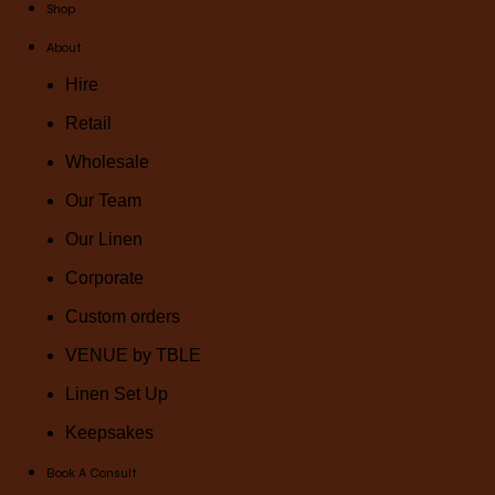
Shop
About
Hire
Retail
Wholesale
Our Team
Our Linen
Corporate
Custom orders
VENUE by TBLE
Linen Set Up
Keepsakes
Book A Consult