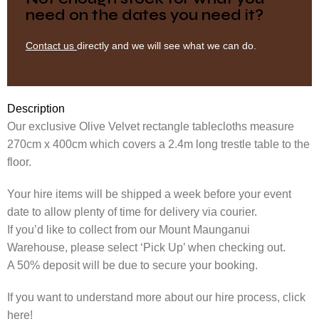
need on the dates you need it?
Contact us
directly and we will see what we can do.
Description
Our exclusive Olive Velvet rectangle tablecloths measure
270cm x 400cm which covers a 2.4m long trestle table to the
floor.
Your hire items will be shipped a week before your event
date to allow plenty of time for delivery via courier.
If you’d like to collect from our Mount Maunganui
Warehouse, please select ‘Pick Up’ when checking out.
A 50% deposit will be due to secure your booking.
If you want to understand more about our hire process, click
here!