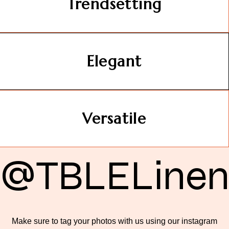
Trendsetting
Elegant
Versatile
@TBLELine
Make sure to tag your photos with us using our instagram