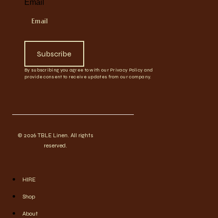
Email
Subscribe
By subscribing you agree to with our Privacy Policy and
provide consent to receive updates from our company.
© 2026 TBLE Linen. All rights
reserved.
HIRE
Shop
About