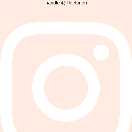
handle @TbleLinen