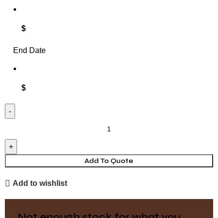
$
End Date
$
Rectangle
Tablecloth
-
Velvet
Add To Quote
-
Add to wishlist
Olive
quantity
Not enough stock for what you