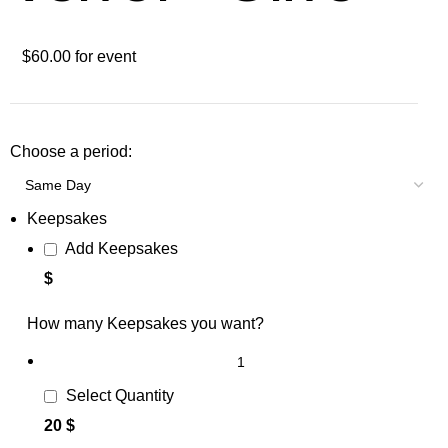
$60.00 for event
Choose a period:
Keepsakes
Add Keepsakes
$
How many Keepsakes you want?
Select Quantity
20 $