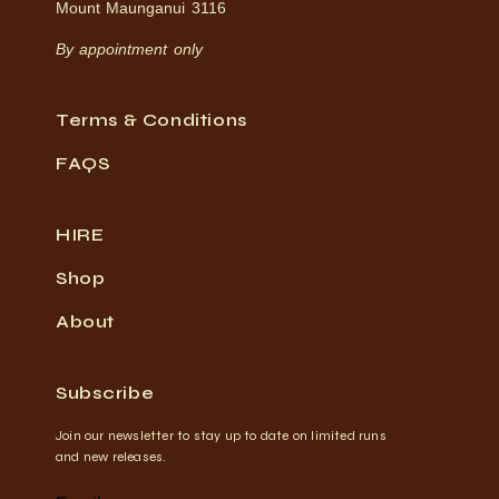
Mount Maunganui 3116
By appointment only
Terms & Conditions
FAQS
HIRE
Shop
About
Subscribe
Join our newsletter to stay up to date on limited runs
and new releases.