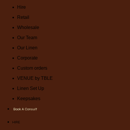
Hire
Retail
Wholesale
Our Team
Our Linen
Corporate
Custom orders
VENUE by TBLE
Linen Set Up
Keepsakes
Book A Consult
HIRE