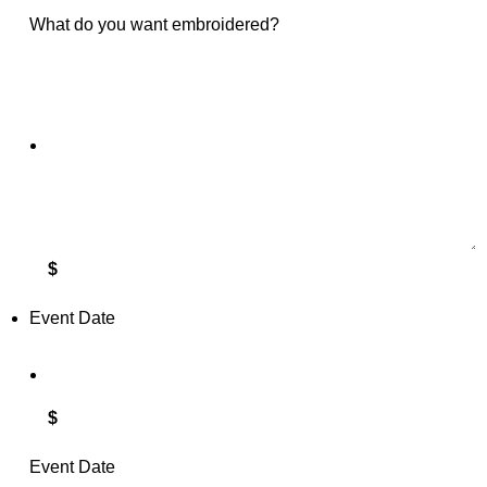
What do you want embroidered?
$
Event Date
$
Event Date