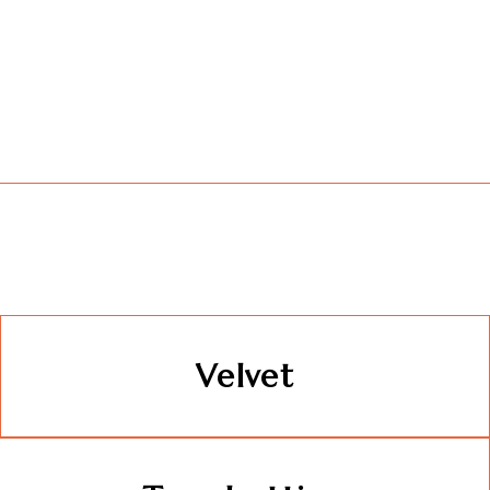
Velvet