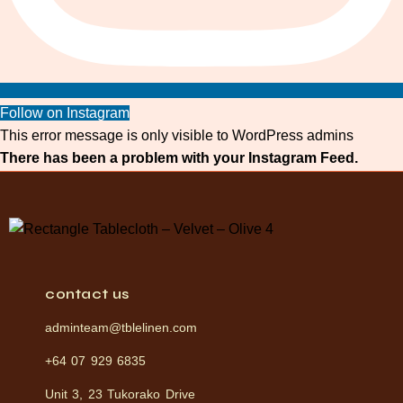
Follow on Instagram
This error message is only visible to WordPress admins
There has been a problem with your Instagram Feed.
contact us
adminteam@tblelinen.com
+64 07 929 6835
Unit 3, 23 Tukorako Drive