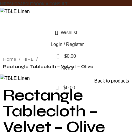
HIRE
SHOP
ABOUT
BOOK A CONSULT
Wishlist
Login / Register
Click to enlarge
0
$
0.00
Home
HIRE
Rectangle Tablecloth – Velvet – Olive
Menu
Back to products
0
$
0.00
Rectangle
Tablecloth –
Velvet – Olive