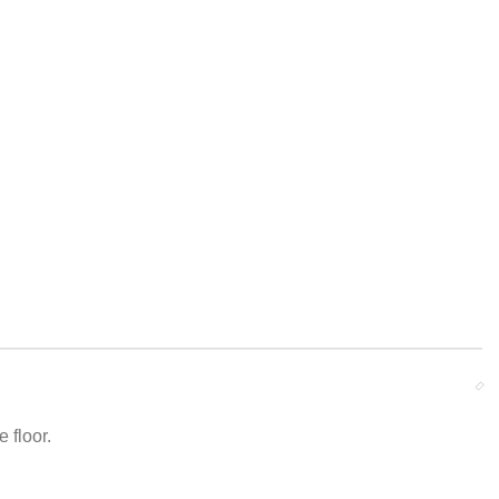
 floor.