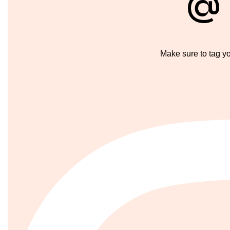
@
Make sure to tag y