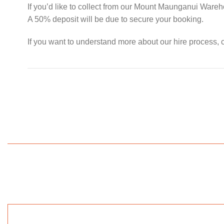
If you’d like to collect from our Mount Maunganui Ware
A 50% deposit will be due to secure your booking.
If you want to understand more about our hire process, c