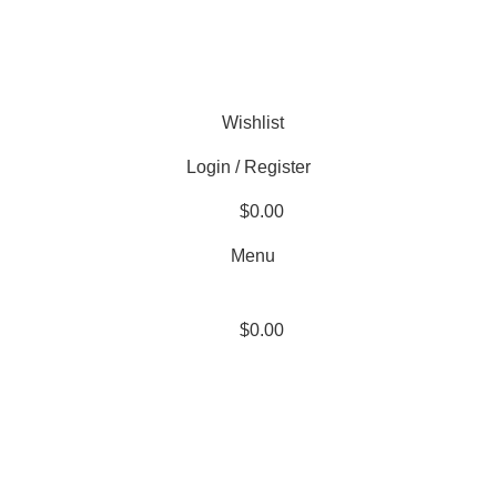
Wishlist
Login / Register
$
0.00
Menu
$
0.00