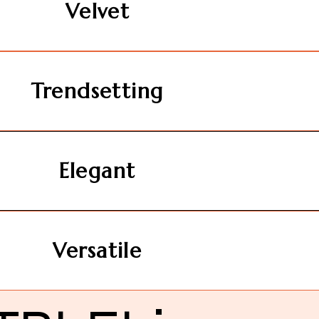
Velvet
Trendsetting
Elegant
Versatile