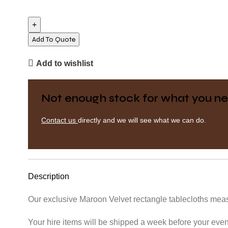
Rectangle
Tablecloth
-
Velvet
Add To Quote
-
Add to wishlist
Maroon
quantity
Not enough stock for what you ne
Contact us
directly and we will see what we can do.
Description
Our exclusive Maroon Velvet rectangle tablecloths meas
Your hire items will be shipped a week before your event 