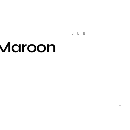
– Maroon