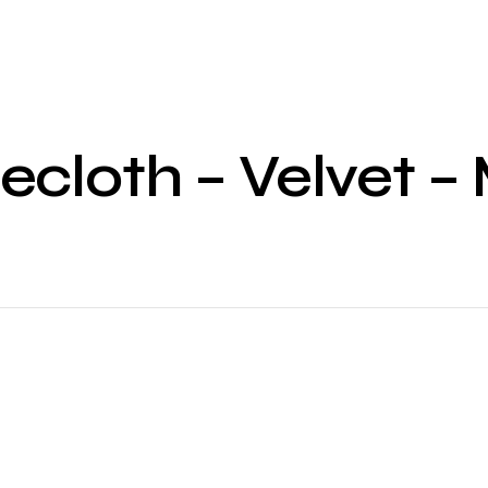
ecloth – Velvet 