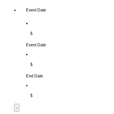
Event Date
$
Event Date
$
End Date
$