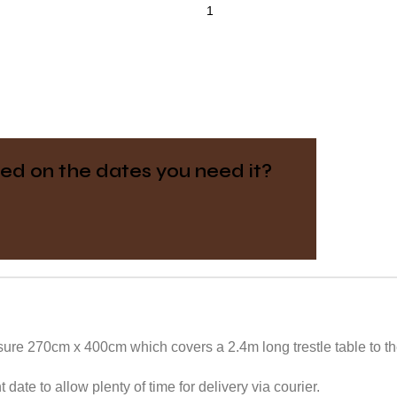
ed on the dates you need it?
ure 270cm x 400cm which covers a 2.4m long trestle table to the
date to allow plenty of time for delivery via courier.