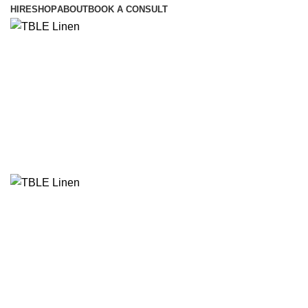
HIRE
SHOP
ABOUT
BOOK A CONSULT