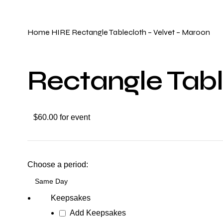
Click to enlarge
Home
HIRE
Rectangle Tablecloth – Velvet – Maroon
Rectangle Tabl
$60.00 for event
Choose a period:
Keepsakes
Add Keepsakes