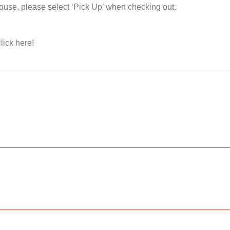
house, please select ‘Pick Up’ when checking out.
lick here!