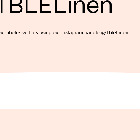
TBLELinen
our photos with us using our instagram handle @TbleLinen