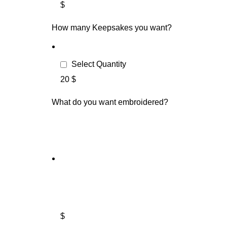
$
How many Keepsakes you want?
Select Quantity
20 $
What do you want embroidered?
$