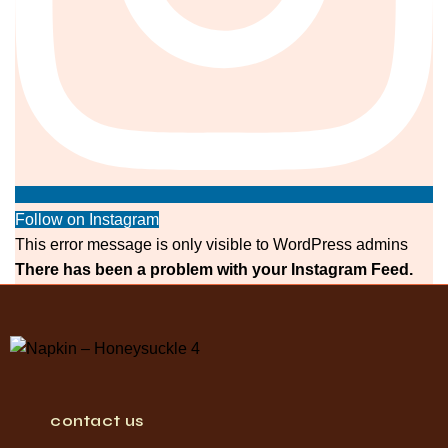
Follow on Instagram
This error message is only visible to WordPress admins
There has been a problem with your Instagram Feed.
contact us