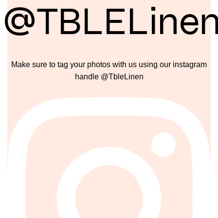
@TBLELine
Make sure to tag your photos with us using our instagram
handle @TbleLinen