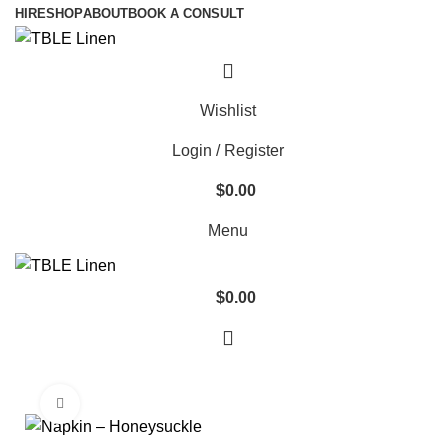
HIRE
SHOP
ABOUT
BOOK A CONSULT
Wishlist
Login / Register
$
0.00
Menu
$
0.00
Click to enlarge