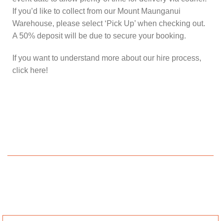
If you’d like to collect from our Mount Maunganui
Warehouse, please select ‘Pick Up’ when checking out.
A 50% deposit will be due to secure your booking.
If you want to understand more about our hire process,
click here!