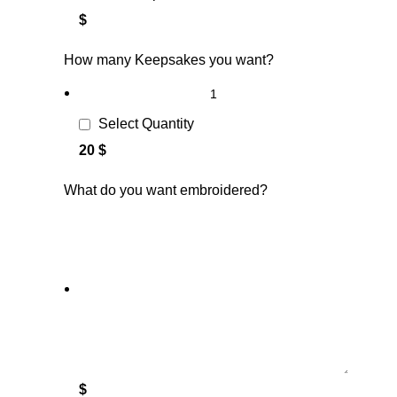
$
How many Keepsakes you want?
Select Quantity
20 $
What do you want embroidered?
$