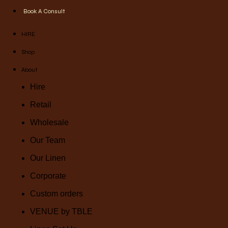
Book A Consult
HIRE
Shop
About
Hire
Retail
Wholesale
Our Team
Our Linen
Corporate
Custom orders
VENUE by TBLE