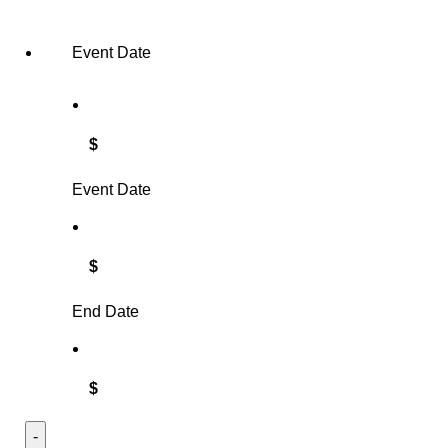
Event Date
$
Event Date
$
End Date
$