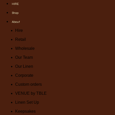
HIRE
Shop
About
Hire
Retail
Wholesale
Our Team
Our Linen
Corporate
Custom orders
VENUE by TBLE
Linen Set Up
Keepsakes