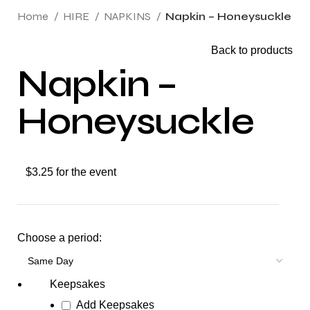
Home
HIRE
NAPKINS
Napkin – Honeysuckle
Back to products
Napkin –
Honeysuckle
$3.25 for the event
Choose a period:
Keepsakes
Add Keepsakes