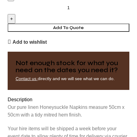
Napkin
-
Honeysuckle
quantity
Add To Quote
Add to wishlist
Not enough stock for what you
need on the dates you need it?
Contact us
directly and we will see what we can do.
Description
Our pure linen Honeysuckle Napkins measure 50cm x
50cm with a tidy mitred hem finish.
Your hire items will be shipped a week before your
event date to allow plenty of time for delivery via courier.