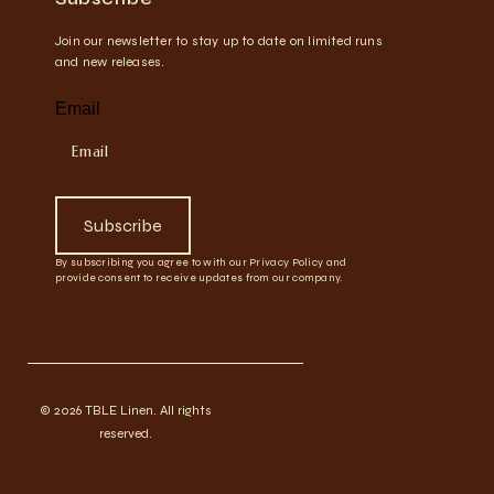
Join our newsletter to stay up to date on limited runs
and new releases.
Email
Subscribe
By subscribing you agree to with our Privacy Policy and
provide consent to receive updates from our company.
© 2026 TBLE Linen. All rights
reserved.