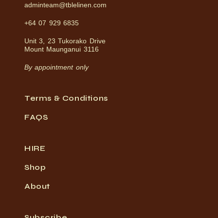
adminteam@tblelinen.com
+64 07 929 6835
Unit 3, 23 Tukorako Drive
Mount Maunganui 3116
By appointment only
Terms & Conditions
FAQS
HIRE
Shop
About
Subscribe