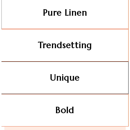
Pure Linen
Trendsetting
Unique
Bold