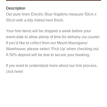
Description
Our pure linen Electric Blue Napkins measure 50cm x
50cm with a tidy mitred hem finish.
Your hire items will be shipped a week before your
event date to allow plenty of time for delivery via courier.
If you’d like to collect from our Mount Maunganui
Warehouse, please select ‘Pick Up’ when checking out.
A 50% deposit will be due to secure your booking.
If you want to understand more about our hire process,
click here!