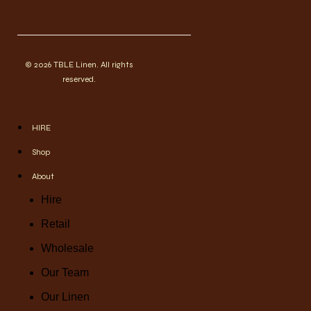
© 2026 TBLE Linen. All rights
reserved.
HIRE
Shop
About
Hire
Retail
Wholesale
Our Team
Our Linen