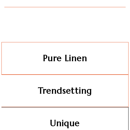
Pure Linen
Trendsetting
Unique