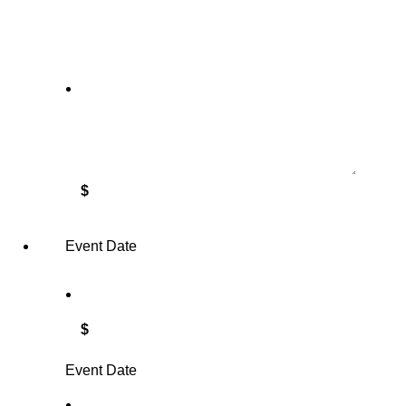
$
Event Date
$
Event Date