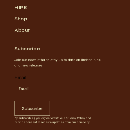
HIRE
Shop
About
Subscribe
Join our newsletter to stay up to date on limited runs
and new releases.
Email
Subscribe
By subscribing you agree to with our Privacy Policy and
provide consent to receive updates from our company.