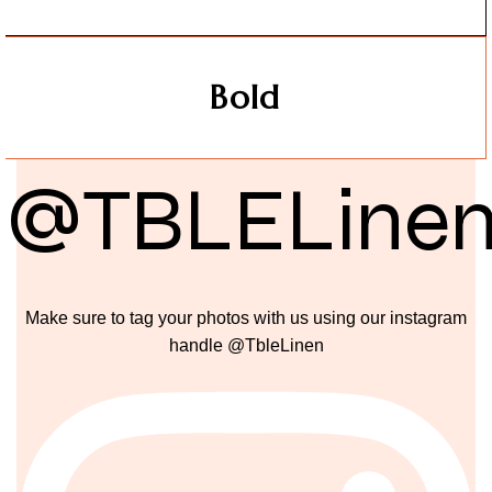
Bold
@TBLELine
Make sure to tag your photos with us using our instagram
handle @TbleLinen