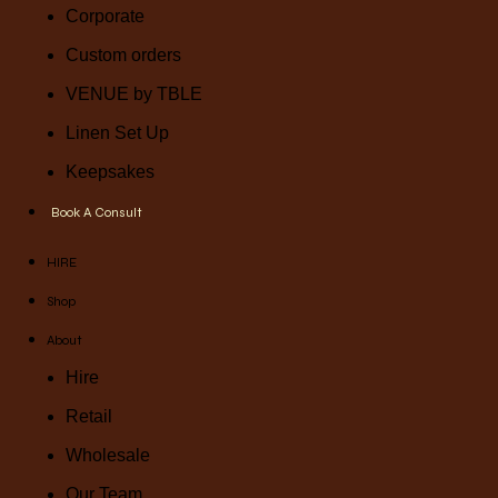
Corporate
Custom orders
VENUE by TBLE
Linen Set Up
Keepsakes
Book A Consult
HIRE
Shop
About
Hire
Retail
Wholesale
Our Team