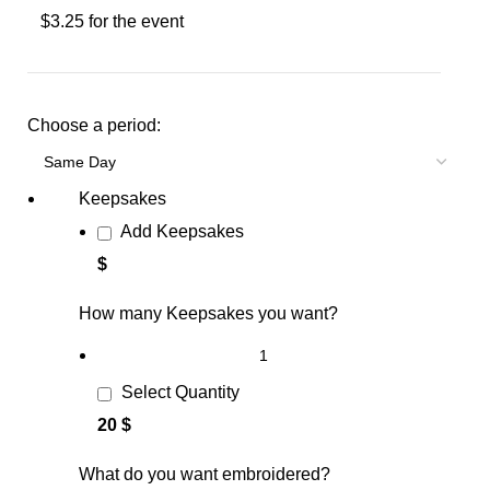
$3.25 for the event
Choose a period:
Keepsakes
Add Keepsakes
$
How many Keepsakes you want?
Select Quantity
20 $
What do you want embroidered?