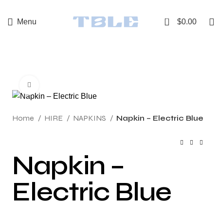
0
Menu
$
0.00
Click to enlarge
Home
HIRE
NAPKINS
Napkin – Electric Blue
Napkin –
Electric Blue