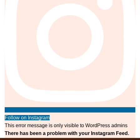
Follow on Instagram
This error message is only visible to WordPress admins
There has been a problem with your Instagram Feed.