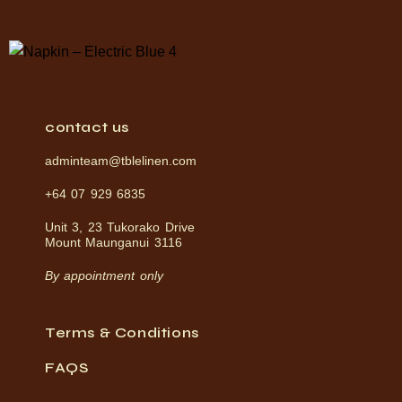
contact us
adminteam@tblelinen.com
+64 07 929 6835
Unit 3, 23 Tukorako Drive
Mount Maunganui 3116
By appointment only
Terms & Conditions
FAQS