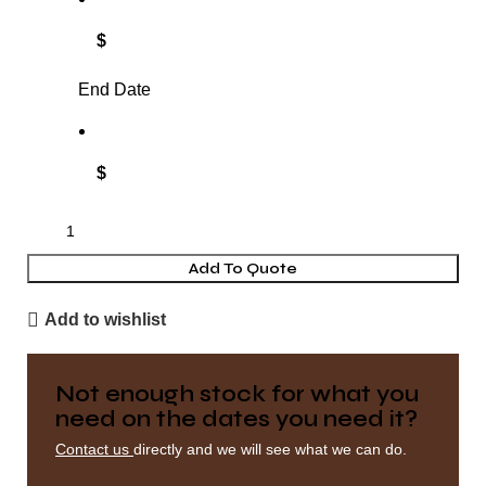
$
End Date
$
Add To Quote
Add to wishlist
Not enough stock for what you
need on the dates you need it?
Contact us
directly and we will see what we can do.