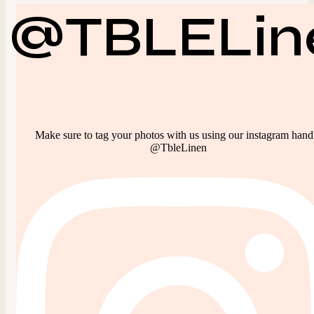
@TBLELin
Make sure to tag your photos with us using our instagram hand
@TbleLinen