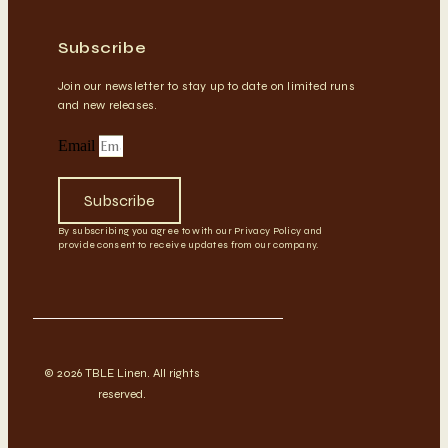
Subscribe
Join our newsletter to stay up to date on limited runs
and new releases.
Email
Subscribe
By subscribing you agree to with our Privacy Policy and
provide consent to receive updates from our company.
© 2026 TBLE Linen. All rights
reserved.