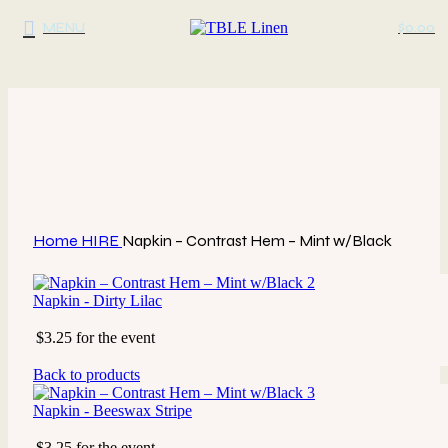
MENU
$
0.00
Click to enlarge
Home
HIRE
Napkin – Contrast Hem – Mint w/Black
Napkin - Dirty Lilac
$3.25 for the event
Back to products
Napkin - Beeswax Stripe
$3.25 for the event