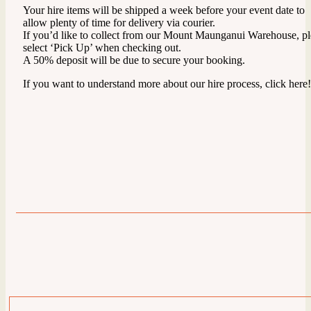
Your hire items will be shipped a week before your event date to
allow plenty of time for delivery via courier.
If you’d like to collect from our Mount Maunganui Warehouse, pl
select ‘Pick Up’ when checking out.
A 50% deposit will be due to secure your booking.
If you want to understand more about our hire process, click here!