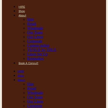
HIRE
Shop
About
Hire
Retail
Wholesale
Our Team
Our Linen
Corporate
Custom orders
VENUE by TBLE
Linen Set Up
Keepsakes
Book A Consult
HIRE
Shop
About
Hire
Retail
Wholesale
Our Team
Our Linen
Corporate