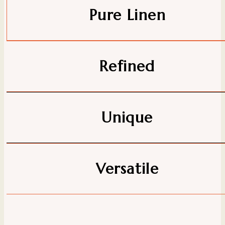
Pure Linen
Refined
Unique
Versatile