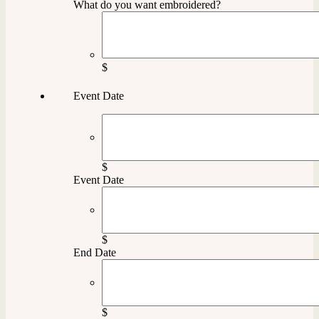
What do you want embroidered?
$
Event Date
$
Event Date
$
End Date
$