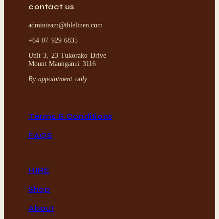
contact us
adminteam@tblelinen.com
+64 07 929 6835
Unit 3, 23 Tukorako Drive
Mount Maunganui 3116
By appointment only
Terms & Conditions
FAQS
HIRE
Shop
About