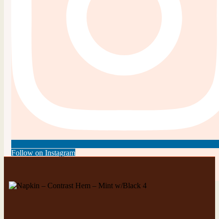
Follow on Instagram
This error message is only visible to WordPress admins
There has been a problem with your Instagram Feed.