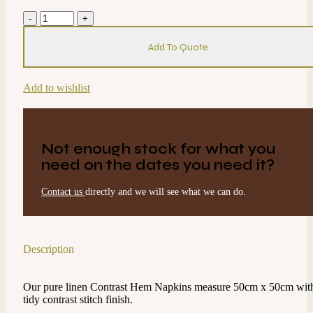
Napkin
-
Contrast
Add To Quote
Hem
-
Mint
Add to wishlist
w/Black
quantity
Not enough stock for what you
need on the dates you need it?
Contact us
directly and we will see what we can do.
Description
Our pure linen Contrast Hem Napkins measure 50cm x 50cm wit
tidy contrast stitch finish.