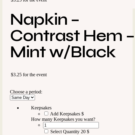
Napkin –
Contrast Hem –
Mint w/Black
$3.25 for the event
Choose a period:
Keepsakes
Add Keepsakes
$
How many Keepsakes you want?
Select Quantity
20 $