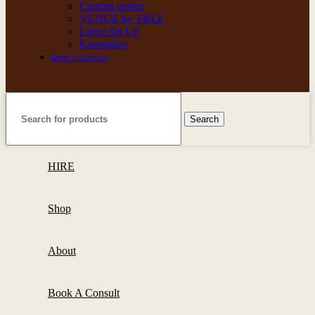
Custom orders
VENUE by TBLE
Linen Set Up
Keepsakes
Book A Consult
Search
HIRE
Shop
About
Book A Consult