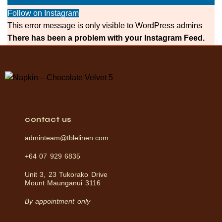
Follow on Instagram
This error message is only visible to WordPress admins
There has been a problem with your Instagram Feed.
contact us
adminteam@tblelinen.com
+64 07 929 6835
Unit 3, 23 Tukorako Drive
Mount Maunganui 3116
By appointment only