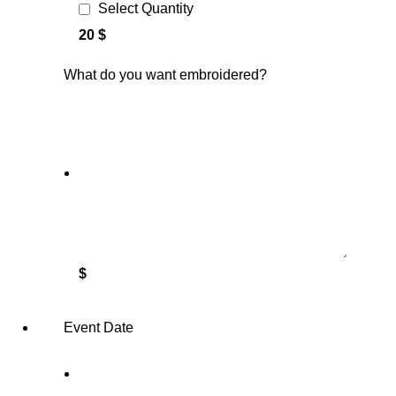
Select Quantity
20 $
What do you want embroidered?
$
Event Date