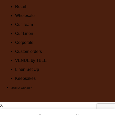
Retail
Wholesale
Our Team
Our Linen
Corporate
Custom orders
VENUE by TBLE
Linen Set Up
Keepsakes
Book A Consult
X
Wishlist