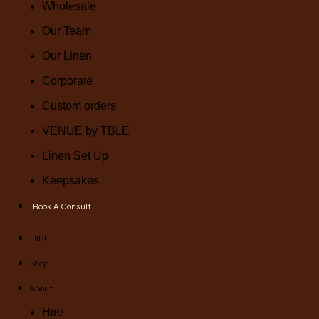
Wholesale
Our Team
Our Linen
Corporate
Custom orders
VENUE by TBLE
Linen Set Up
Keepsakes
Book A Consult
HIRE
Shop
About
Hire