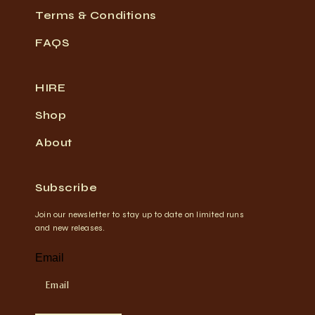
Terms & Conditions
FAQS
HIRE
Shop
About
Subscribe
Join our newsletter to stay up to date on limited runs
and new releases.
Email