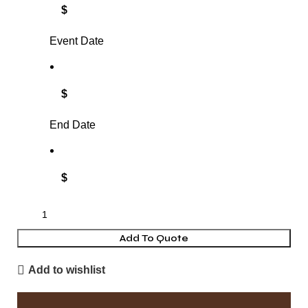
$
Event Date
$
End Date
$
Add To Quote
Add to wishlist