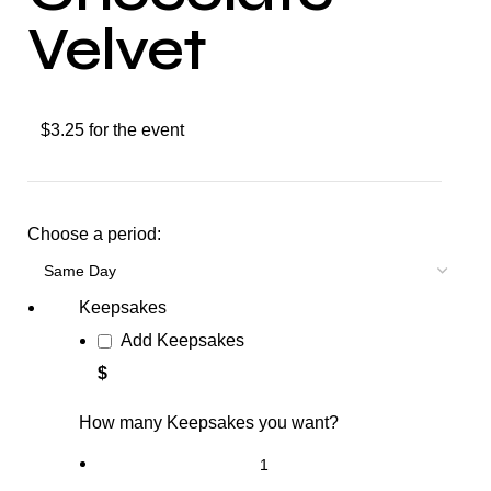
Velvet
$3.25 for the event
Choose a period:
Keepsakes
Add Keepsakes
$
How many Keepsakes you want?