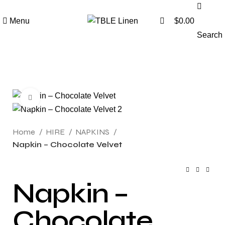
0
Menu
$
0.00
Search
Click to enlarge
Home
HIRE
NAPKINS
Napkin – Chocolate Velvet
Napkin –
Chocolate