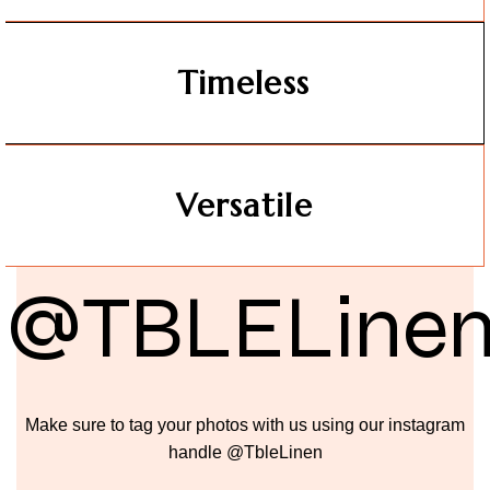
Timeless
Versatile
@TBLELine
Make sure to tag your photos with us using our instagram
handle @TbleLinen