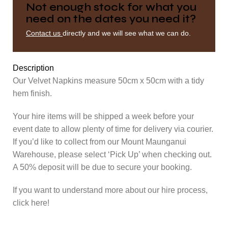
Not enough stock for what you
need on the dates you need it?
Contact us
directly and we will see what we can do.
Description
Our Velvet Napkins measure 50cm x 50cm with a tidy
hem finish.
Your hire items will be shipped a week before your
event date to allow plenty of time for delivery via courier.
If you’d like to collect from our Mount Maunganui
Warehouse, please select ‘Pick Up’ when checking out.
A 50% deposit will be due to secure your booking.
If you want to understand more about our hire process,
click here!