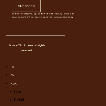
Subscribe
By subscribing you agree to with our Privacy Policy and
provide consent to receive updates from our company.
© 2026 TBLE Linen. All rights
reserved.
HIRE
Shop
About
Hire
Retail