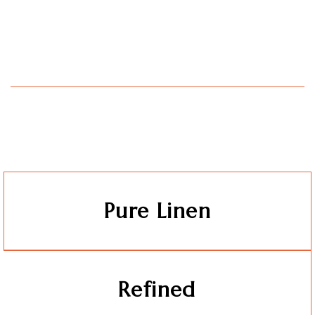
Pure Linen
Refined