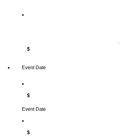
$
Event Date
$
Event Date
$