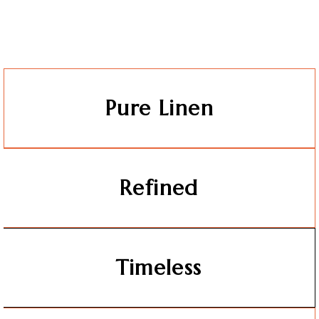
Pure Linen
Refined
Timeless