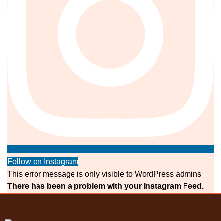
Follow on Instagram
This error message is only visible to WordPress admins
There has been a problem with your Instagram Feed.