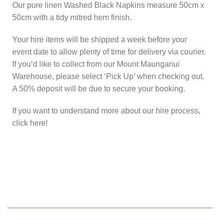
Our pure linen Washed Black Napkins measure 50cm x
50cm with a tidy mitred hem finish.
Your hire items will be shipped a week before your
event date to allow plenty of time for delivery via courier.
If you’d like to collect from our Mount Maunganui
Warehouse, please select ‘Pick Up’ when checking out.
A 50% deposit will be due to secure your booking.
If you want to understand more about our hire process,
click here!