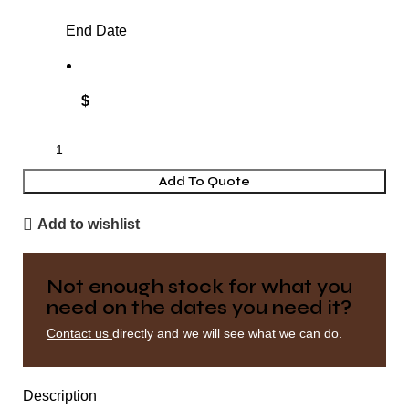
End Date
$
Add To Quote
Add to wishlist
Not enough stock for what you
need on the dates you need it?
Contact us
directly and we will see what we can do.
Description