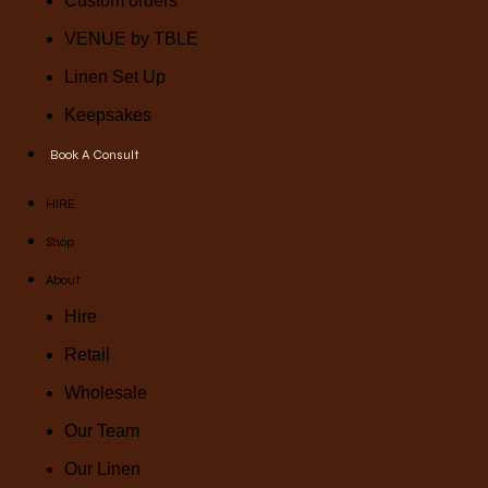
Custom orders
VENUE by TBLE
Linen Set Up
Keepsakes
Book A Consult
HIRE
Shop
About
Hire
Retail
Wholesale
Our Team
Our Linen