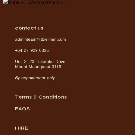
contact us
adminteam@tblelinen.com
+64 07 929 6835
Unit 3, 23 Tukorako Drive
Mount Maunganui 3116
By appointment only
Terms & Conditions
FAQS
HIRE