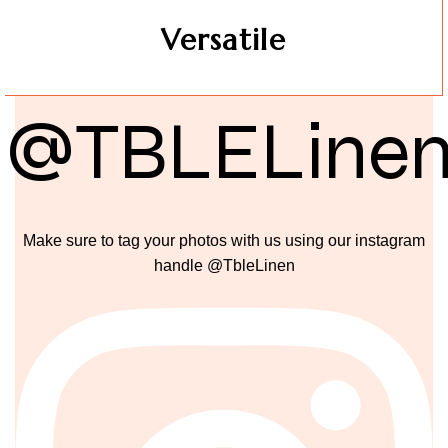
Versatile
@TBLELine
Make sure to tag your photos with us using our instagram
handle @TbleLinen