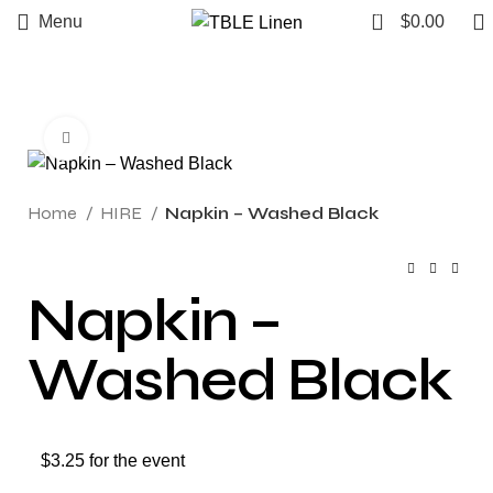
0
Menu
$
0.00
Click to enlarge
Home
HIRE
Napkin – Washed Black
Napkin –
Washed Black
$3.25 for the event