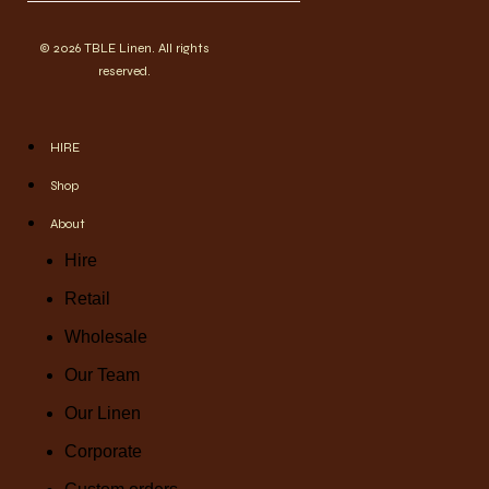
© 2026 TBLE Linen. All rights
reserved.
HIRE
Shop
About
Hire
Retail
Wholesale
Our Team
Our Linen
Corporate