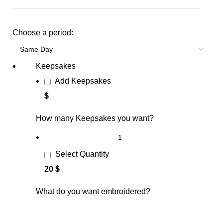
Choose a period:
Keepsakes
Add Keepsakes
$
How many Keepsakes you want?
Select Quantity
20 $
What do you want embroidered?