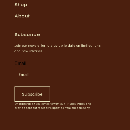
Shop
About
Subscribe
Join our newsletter to stay up to date on limited runs
and new releases.
Email
Subscribe
By subscribing you agree to with our Privacy Policy and
provide consent to receive updates from our company.