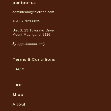
contact us
adminteam@tblelinen.com
+64 07 929 6835
Unit 3, 23 Tukorako Drive
Mount Maunganui 3116
By appointment only
Terms & Conditions
FAQS
HIRE
Shop
About