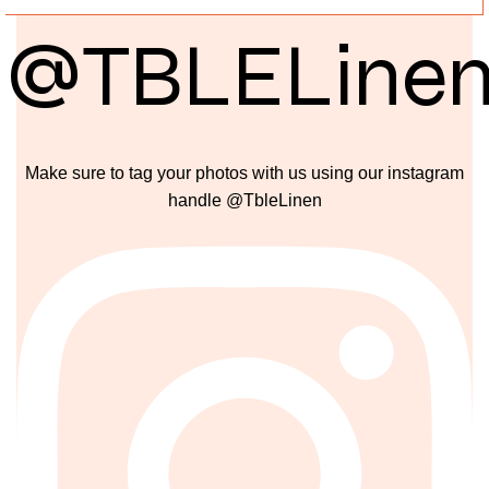
@TBLELine
Make sure to tag your photos with us using our instagram
handle @TbleLinen