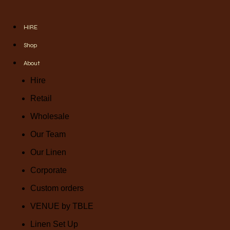
HIRE
Shop
About
Hire
Retail
Wholesale
Our Team
Our Linen
Corporate
Custom orders
VENUE by TBLE
Linen Set Up