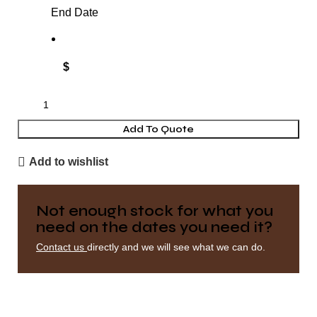
End Date
$
Add To Quote
Add to wishlist
Not enough stock for what you
need on the dates you need it?
Contact us
directly and we will see what we can do.