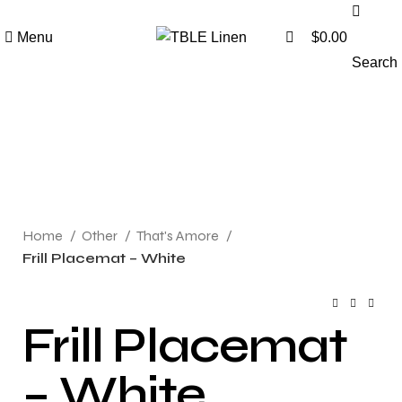
0
Menu
$
0.00
Search
Click to enlarge
Home
Other
That's Amore
Frill Placemat – White
Frill Placemat
– White