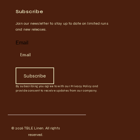
Subscribe
Join our newsletter to stay up to date on limited runs
and new releases.
Email
Subscribe
By subscribing you agree to with our Privacy Policy and
provide consent to receive updates from our company.
© 2026 TBLE Linen. All rights
reserved.