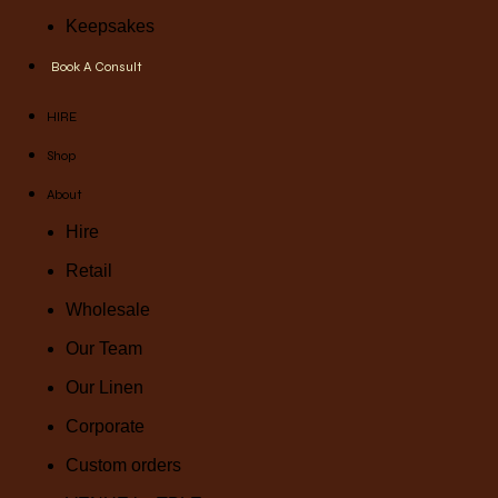
Keepsakes
Book A Consult
HIRE
Shop
About
Hire
Retail
Wholesale
Our Team
Our Linen
Corporate
Custom orders