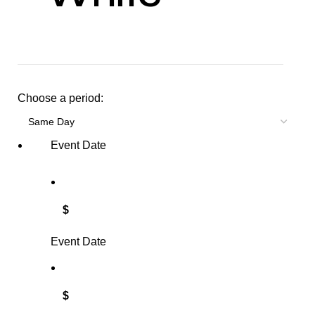
Choose a period:
Event Date
$
Event Date
$