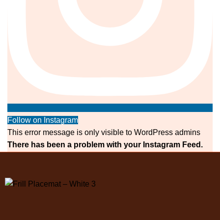
Follow on Instagram
This error message is only visible to WordPress admins
There has been a problem with your Instagram Feed.