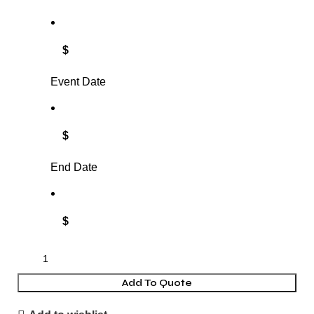
$
Event Date
$
End Date
$
Add To Quote