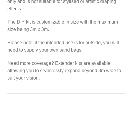
only and is not suitable for stylised or artistic draping
effects.
The DIY kit is customizable in size with the maximum
size being 3m x 3m.
Please note: if the intended use is for outside, you will
need to supply your own sand bags.
Need more coverage? Extender kits are available,
allowing you to seamlessly expand beyond 3m wide to
suit your vision.