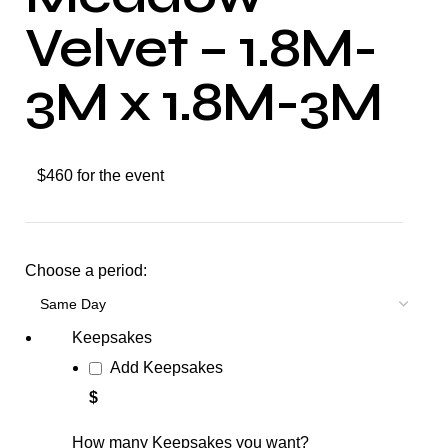
Velvet – 1.8M-
3M x 1.8M-3M
$460 for the event
Choose a period:
Keepsakes
Add Keepsakes
$
How many Keepsakes you want?