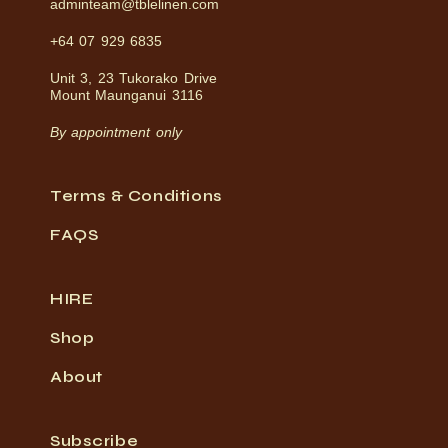
adminteam@tblelinen.com
+64 07 929 6835
Unit 3, 23 Tukorako Drive
Mount Maunganui 3116
By appointment only
Terms & Conditions
FAQS
HIRE
Shop
About
Subscribe