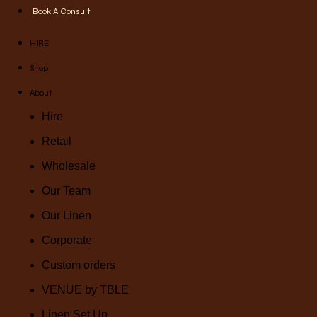
Book A Consult
HIRE
Shop
About
Hire
Retail
Wholesale
Our Team
Our Linen
Corporate
Custom orders
VENUE by TBLE
Linen Set Up