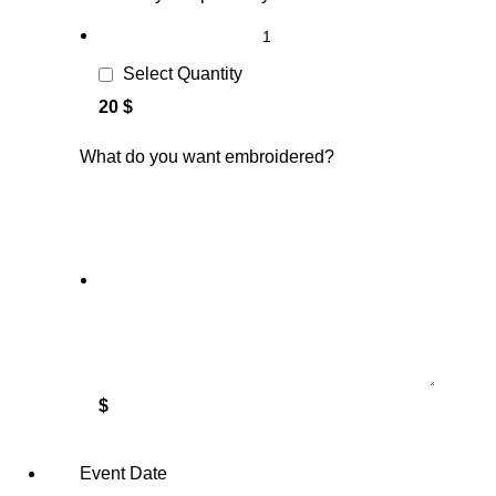
Select Quantity
20 $
What do you want embroidered?
$
Event Date