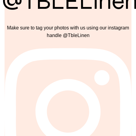
@TBLELine
Make sure to tag your photos with us using our instagram
handle @TbleLinen