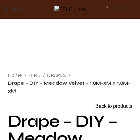
0
Menu
$
0.00
Click to enlarge
Home
HIRE
DRAPES
Drape – DIY – Meadow Velvet – 1.8M-3M x 1.8M-
3M
Back to products
Drape – DIY –
Meadow