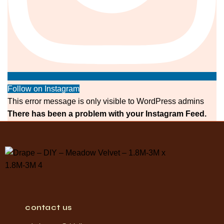
Follow on Instagram
This error message is only visible to WordPress admins
There has been a problem with your Instagram Feed.
contact us