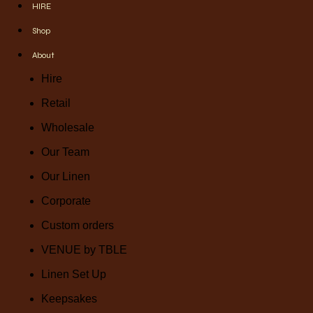
HIRE
Shop
About
Hire
Retail
Wholesale
Our Team
Our Linen
Corporate
Custom orders
VENUE by TBLE
Linen Set Up
Keepsakes