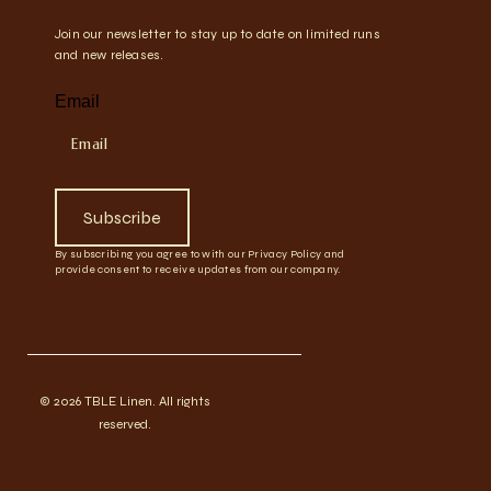
Join our newsletter to stay up to date on limited runs
and new releases.
Email
Subscribe
By subscribing you agree to with our Privacy Policy and
provide consent to receive updates from our company.
© 2026 TBLE Linen. All rights
reserved.