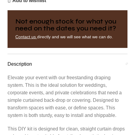
Add to wishlist
Not enough stock for what you
need on the dates you need it?
Contact us
directly and we will see what we can do.
Description
Elevate your event with our freestanding draping
system. This is the ideal solution for weddings,
corporate events, and private celebrations that need a
simple curtained back-drop or covering. Designed to
transform spaces with ease, or define spaces. This
system is both sturdy, easy to install and shippable.
This DIY kit is designed for clean, straight curtain drops