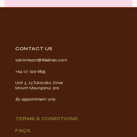
CONTACT US
adminteam@tblelinen.com
+64 07 929 6835
Unit 3, 23 Tukorako Drive
Mount Maunganui 3116
By appointment only
TERMS & CONDITIONS
FAQS