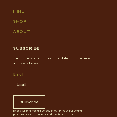
HIRE
SHOP
ABOUT
SUBSCRIBE
Join our newsletter to stay up to date on limited runs
and new releases.
Email
Subscribe
By subscribing you agree to with our Privacy Policy and
provide consent to receive updates from our company.