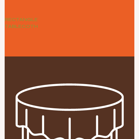
RECTANGLE
TABLECOTH