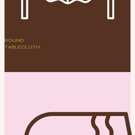
ROUND
TABLECLOTH