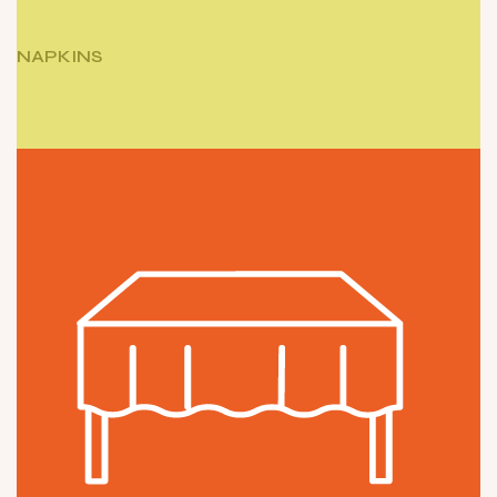
NAPKINS