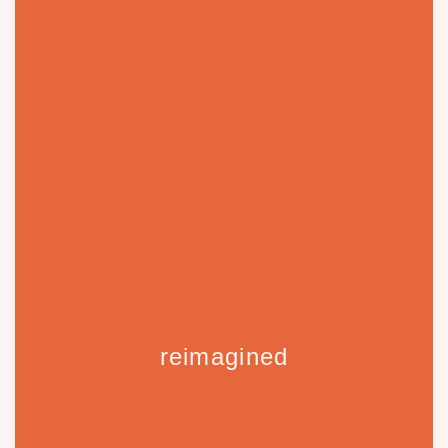
reimagined