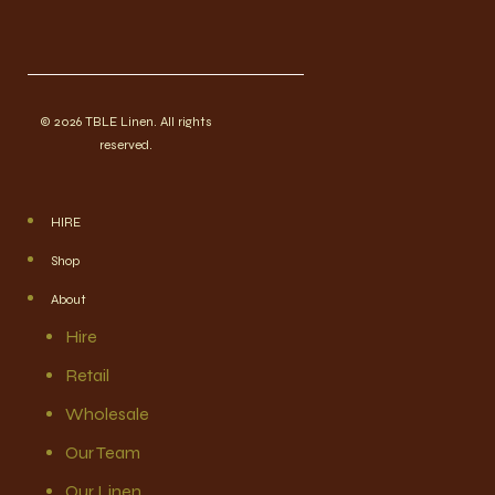
© 2026 TBLE Linen. All rights
reserved.
HIRE
Shop
About
Hire
Retail
Wholesale
Our Team
Our Linen