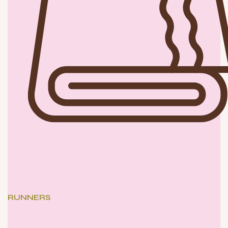
RUNNERS