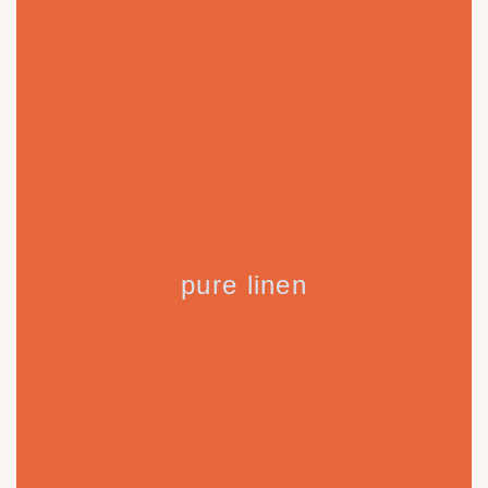
pure linen