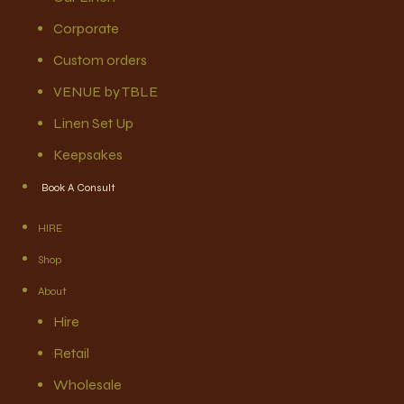
Corporate
Custom orders
VENUE by TBLE
Linen Set Up
Keepsakes
Book A Consult
HIRE
Shop
About
Hire
Retail
Wholesale