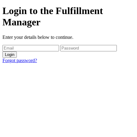
Login to the Fulfillment
Manager
Enter your details below to continue.
Login
Forgot password?